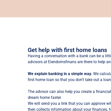
Get help with first home loans
Having a conversation with a bank can be a littl
advisors at Eiendomsfinans are there to help an
We explain banking in a simple way.
We calcula
first home loan so that you don’t take out a loan
The advisor can also help you create a financia
dream home faster.
We will send you a link that you can approve wi
then collects information about your finances, 