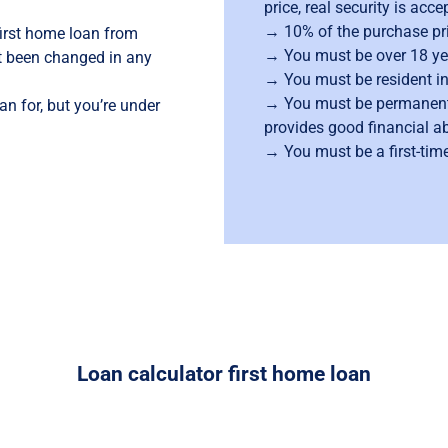
price, real security is acc
→ 10% of the purchase pric
first home loan from
→ You must be over 18 ye
ot been changed in any
→ You must be resident i
→ You must be permanent
oan for, but you’re under
provides good financial abi
→
→ You must be a first-tim
Loan calculator first home loan