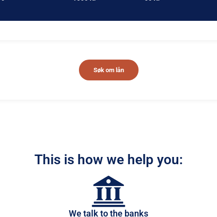
Søk om lån
This is how we help you:
We talk to the banks