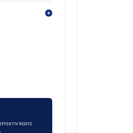
EFFEKTIV RENTE
-