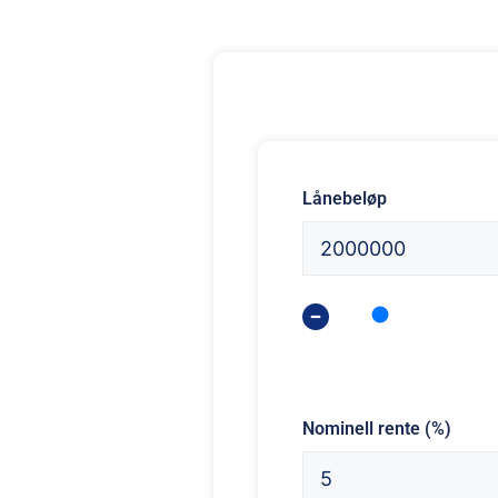
Lånebeløp
Nominell rente (%)