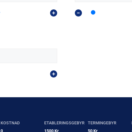
KOSTNAD
ETABLERINGSGEBYR
TERMINGEBYR
0
1500 Kr
50 Kr