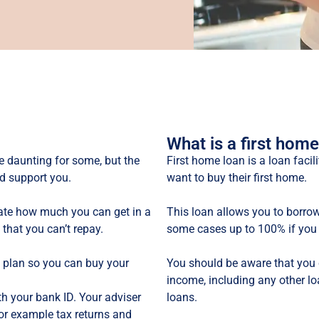
What is a first home
e daunting for some, but the
First home loan is a loan faci
d support you.
want to buy their first home.
te how much you can get in a
This loan allows you to borrow
 that you can’t repay.
some cases up to 100% if you 
l plan so you can buy your
You should be aware that you
income, including any other l
th your bank ID. Your adviser
loans.
for example tax returns and