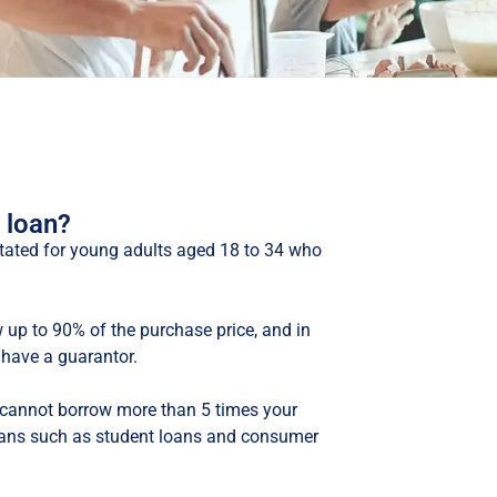
 loan?
litated for young adults aged 18 to 34 who
 up to 90% of the purchase price, and in
have a guarantor.
 cannot borrow more than 5 times your
oans such as student loans and consumer