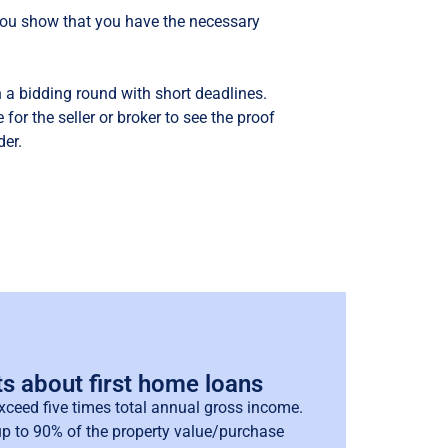
 you show that you have the necessary
 a bidding round with short deadlines.
 for the seller or broker to see the proof
der.
ts about first home loans
xceed five times total annual gross income.
p to 90% of the property value/purchase