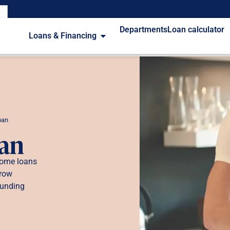
Departments
Loan calculator
Loans & Financing
oan
oan
 home loans
rrow
funding