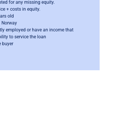
epted for any missing equity.
e + costs in equity.
ars old
n Norway
ly employed or have an income that
lity to service the loan
e buyer