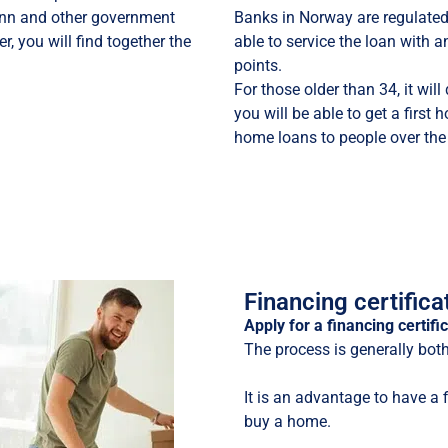
ltinn and other government
Banks in Norway are regulate
r, you will find together the
able to service the loan with a
points.
For those older than 34, it wil
you will be able to get a first
home loans to people over the
Financing certifica
Apply for a financing certif
The process is generally bot
It is an advantage to have a 
buy a home.