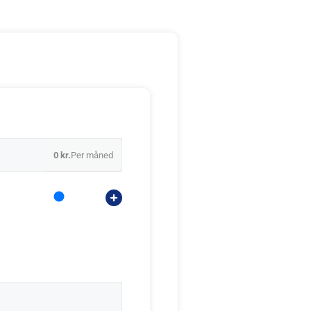
0 kr.
Per måned