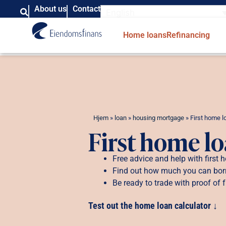
About us
Contact
English
Home loans
Refinancing
Hjem
»
loan
»
housing mortgage
»
First home l
First home l
Free advice and help with first
Find out how much you can bo
Be ready to trade with proof of 
Test out the home loan calculator ↓