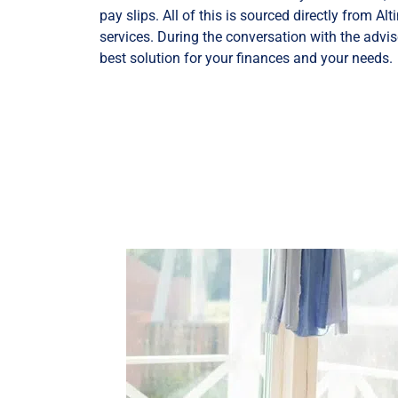
pay slips. All of this is sourced directly from A
services. During the conversation with the advise
best solution for your finances and your needs.