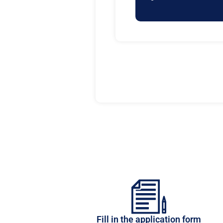
Fill in the application form