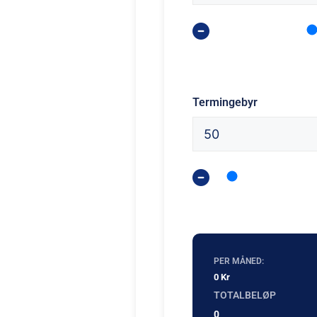
Termingebyr
PER MÅNED:
0 Kr
TOTALBELØP
0