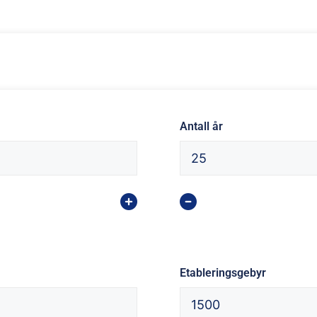
Antall år
Etableringsgebyr