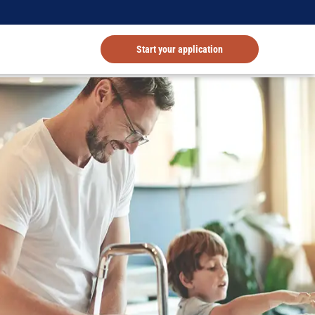
Start your application