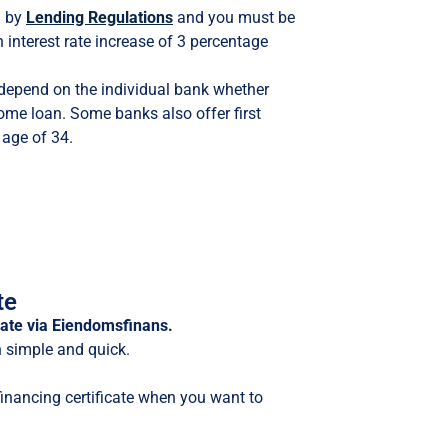
d by
Lending Regulations
and you must be
n interest rate increase of 3 percentage
l depend on the individual bank whether
 home loan. Some banks also offer first
 age of 34.
te
icate via Eiendomsfinans.
h simple and quick.
financing certificate when you want to