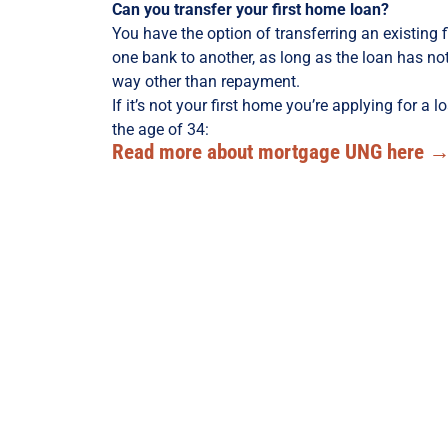
Can you transfer your first home loan?
You have the option of transferring an existing 
one bank to another, as long as the loan has n
way other than repayment.
If it’s not your first home you’re applying for a l
the age of 34:
Read more about mortgage UNG here 