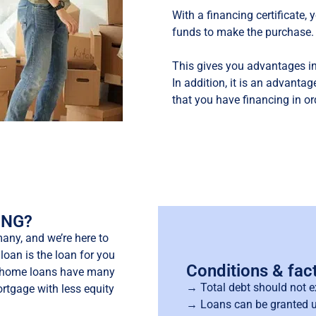
With a financing certificate,
funds to make the purchase.
This gives you advantages in
In addition, it is an advantage
that you have financing in or
UNG?
any, and we’re here to
loan is the loan for you
Conditions & fac
st home loans have many
→ Total debt should not e
rtgage with less equity
→ Loans can be granted u