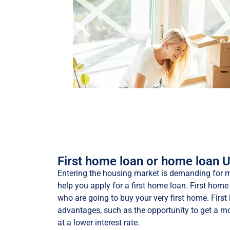
First home loan or home loan 
Entering the housing market is demanding for m
help you apply for a first home loan. First home 
who are going to buy your very first home. Fir
advantages, such as the opportunity to get a mo
at a lower interest rate.