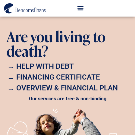
Are you living to
death?
→ HELP WITH DEBT
→ FINANCING CERTIFICATE
→ OVERVIEW & FINANCIAL PLAN
Our services are free & non-binding