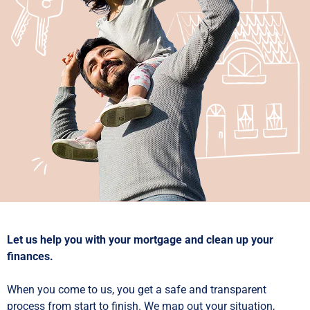
Let us help you with your mortgage and clean up your
finances.
When you come to us, you get a safe and transparent
process from start to finish. We map out your situation,