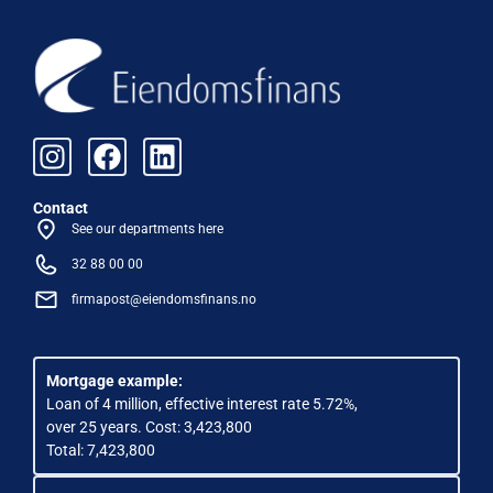
Contact
See our departments here
32 88 00 00
firmapost@eiendomsfinans.no
Mortgage example:
Loan of 4 million, effective interest rate 5.72%,
over 25 years. Cost: 3,423,800
Total: 7,423,800