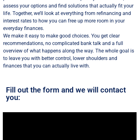
assess your options and find solutions that actually fit your
life. Together, we’ll look at everything from refinancing and
interest rates to how you can free up more room in your
everyday finances.
We make it easy to make good choices. You get clear
recommendations, no complicated bank talk and a full
overview of what happens along the way. The whole goal is
to leave you with better control, lower shoulders and
finances that you can actually live with.
Fill out the form and we will contact
you: