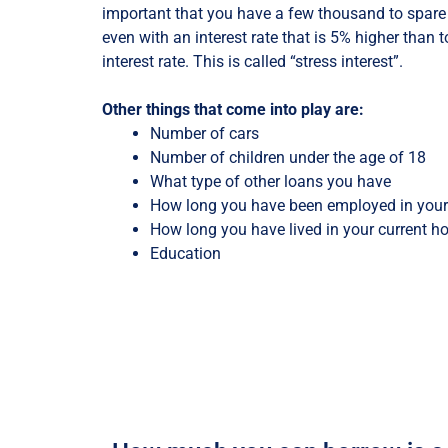
important that you have a few thousand to spar
even with an interest rate that is 5% higher than 
interest rate. This is called “stress interest”.
Other things that come into play are:
Number of cars
Number of children under the age of 18
What type of other loans you have
How long you have been employed in your 
How long you have lived in your current 
Education