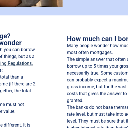
age?
How much can I bo
 wonder
Many people wonder how much 
h you can borrow
most often mortgages.
f things, but as a
The simple answer that often 
ing Regulations.
borrow up to 5 times your gros
e:
necessarily true. Some custome
total than a
can probably expect a maximu
me (if there are 2
gross income, but for the vast
ether, the total
costs that gives the answer t
granted.
ome must not
The banks do not base themsel
r value.
rate level, but must take into a
level. They must be sure that 
different. It is
higher interest rate than today’