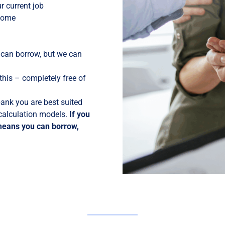
 current job
 home
 can borrow, but we can
his – completely free of
ank you are best suited
 calculation models.
If you
means you can borrow,