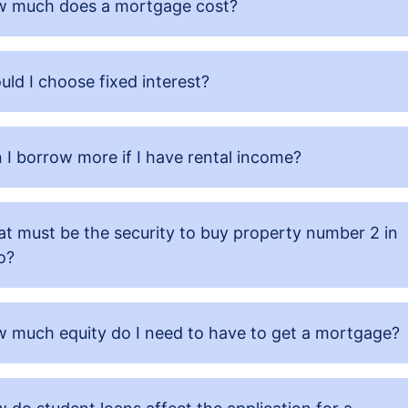
 much does a mortgage cost?
uld I choose fixed interest?
 I borrow more if I have rental income?
t must be the security to buy property number 2 in
o?
 much equity do I need to have to get a mortgage?