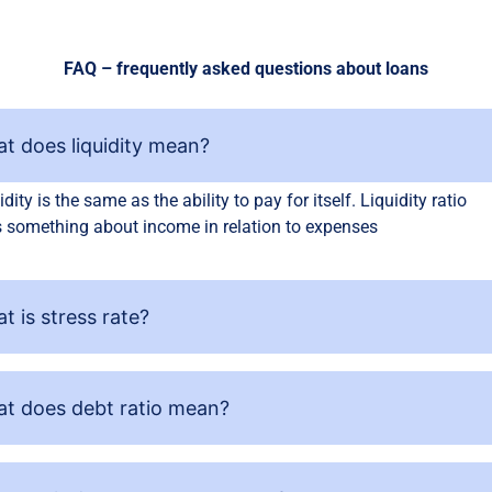
FAQ – frequently asked questions about loans
t does liquidity mean?
idity is the same as the ability to pay for itself. Liquidity ratio
 something about income in relation to expenses
t is stress rate?
t does debt ratio mean?