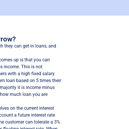
rrow?
they can get in loans, and
comes up is that you can
s income. This is not
rs with a high fixed salary
m loan based on 5 times their
 majority it is income minus
o how much loan you are
ves on the current interest
ccount a future interest rate
the customer can tolerate a 3%
s floating interest rate. When