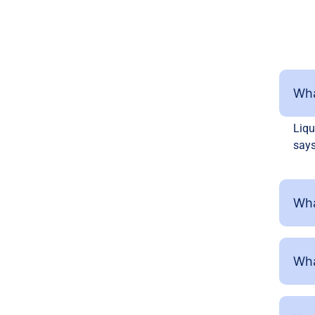
Wha
Liqu
says
Wha
Wha