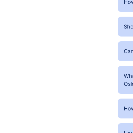
How
Sho
Can
Wha
Osl
How