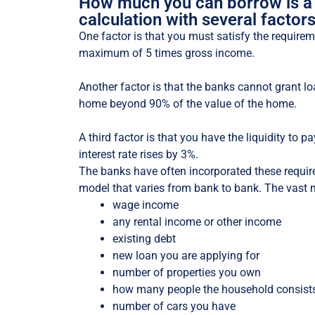
How much you can borrow is a
calculation with several factors
One factor is that you must satisfy the requireme
maximum of 5 times gross income.
Another factor is that the banks cannot grant lo
home beyond 90% of the value of the home.
A third factor is that you have the liquidity to pa
interest rate rises by 3%.
The banks have often incorporated these requir
model that varies from bank to bank. The vast 
wage income
any rental income or other income
existing debt
new loan you are applying for
number of properties you own
how many people the household consist
number of cars you have