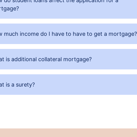
 do student loans affect the application for a
tgage?
 much income do I have to have to get a mortgage?
t is additional collateral mortgage?
t is a surety?