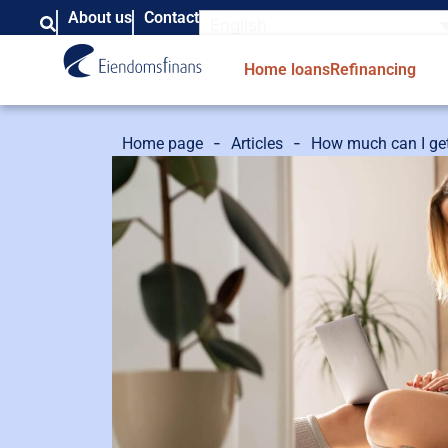
About us
Contact
English
Home loans
Refinancing
-
-
Home page
Articles
How much can I get