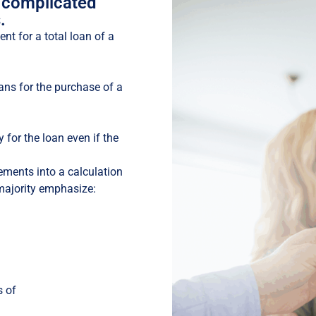
 complicated
.
nt for a total loan of a
ans for the purchase of a
y for the loan even if the
ements into a calculation
majority emphasize:
s of