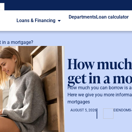
Departments
Loan calculator
Loans & Financing
 in a mortgage?
How much 
get in a m
How much you can borrow is a c
Here we give you more informa
mortgages
AUGUST 5, 2026
EIENDOMS