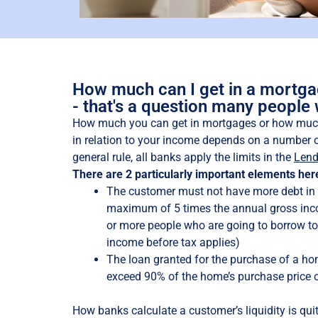
How much can I get in a mortg
- that's a question many people
How much you can get in mortgages or how muc
in relation to your income depends on a number o
general rule, all banks apply the limits in the
Lend
There are 2 particularly important elements her
The customer must not have more debt in 
maximum of 5 times the annual gross inco
or more people who are going to borrow tog
income before tax applies)
The loan granted for the purchase of a h
exceed 90% of the home’s purchase price o
How banks calculate a customer’s liquidity is quite 