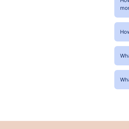
How
mor
How
Wha
Wha