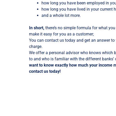
how long you have been employed in your
how long you have lived in your current
and a whole lot more.
In short,
there’s no simple formula for what you
make it easy for you as a customer;
You can contact us today and get an answer to t
charge.
We offer a personal advisor who knows which b
to and who is familiar with the different banks’
want to know exactly how much your income 
contact us today!