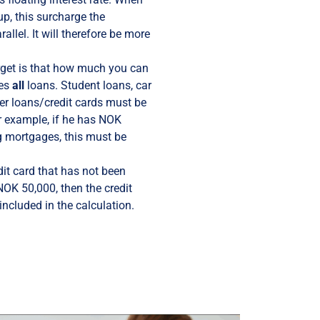
up, this surcharge the
allel. It will therefore be more
rget is that how much you can
des
all
loans. Student loans, car
r loans/credit cards must be
or example, if he has NOK
g mortgages, this must be
dit card that has not been
 NOK 50,000, then the credit
 included in the calculation.