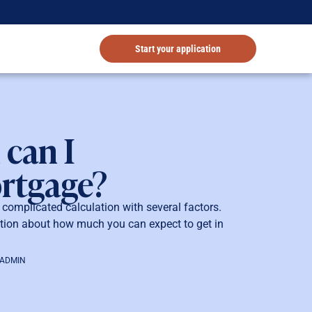
Start your application
can I
ortgage?
omplicated calculation with several factors.
tion about how much you can expect to get in
-ADMIN