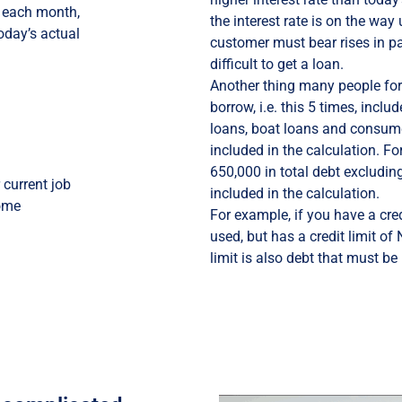
e each month,
the interest rate is on the way 
today’s actual
customer must bear rises in par
difficult to get a loan.
Another thing many people fo
borrow, i.e. this 5 times, inclu
loans, boat loans and consume
included in the calculation. F
650,000 in total debt excludin
current job
included in the calculation.
home
For example, if you have a cre
used, but has a credit limit of
limit is also debt that must be