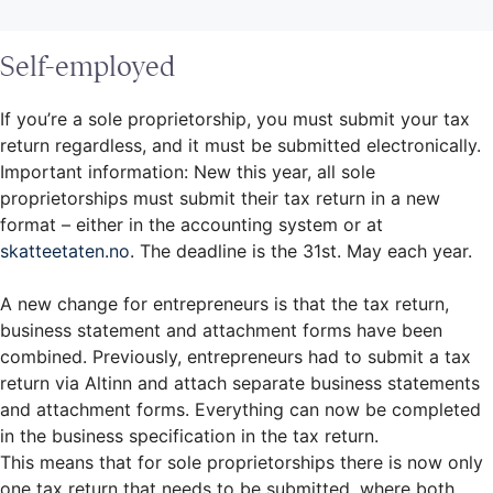
Self-employed
If you’re a sole proprietorship, you must submit your tax
return regardless, and it must be submitted electronically.
Important information: New this year, all sole
proprietorships must submit their tax return in a new
format – either in the accounting system or at
skatteetaten.no
. The deadline is the 31st. May each year.
A new change for entrepreneurs is that the tax return,
business statement and attachment forms have been
combined. Previously, entrepreneurs had to submit a tax
return via Altinn and attach separate business statements
and attachment forms. Everything can now be completed
in the business specification in the tax return.
This means that for sole proprietorships there is now only
one tax return that needs to be submitted, where both