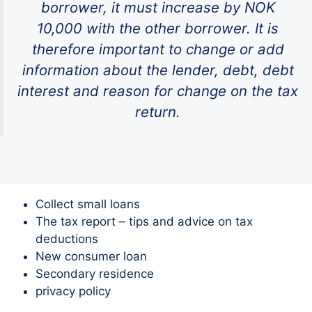
borrower, it must increase by NOK
10,000 with the other borrower. It is
therefore important to change or add
information about the lender, debt, debt
interest and reason for change on the tax
return.
Collect small loans
The tax report – tips and advice on tax
deductions
New consumer loan
Secondary residence
privacy policy