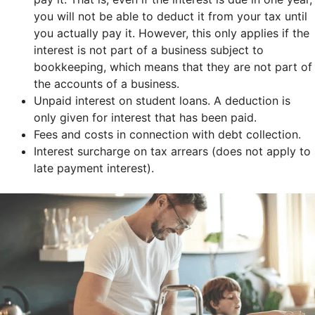
you will not be able to deduct it from your tax until
you actually pay it. However, this only applies if the
interest is not part of a business subject to
bookkeeping, which means that they are not part of
the accounts of a business.
Unpaid interest on student loans. A deduction is
only given for interest that has been paid.
Fees and costs in connection with debt collection.
Interest surcharge on tax arrears (does not apply to
late payment interest).