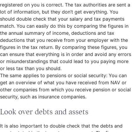
registered on you is correct. The tax authorities are sent a
lot of information, but they don’t get everything. You
should double check that your salary and tax payments
match. You can easily do this by comparing the figures in
the annual summary of income, deductions and tax
deductions that you receive from your employer with the
figures in the tax return. By comparing these figures, you
can ensure that everything is in order and avoid any errors
or misunderstandings that could lead to you paying more
or less tax than you should.
The same applies to pensions or social security: You can
get an overview of what you have received from NAV or
other companies from which you receive pension or social
security, such as insurance companies.
Look over debts and assets
It is also important to double check that the debts and