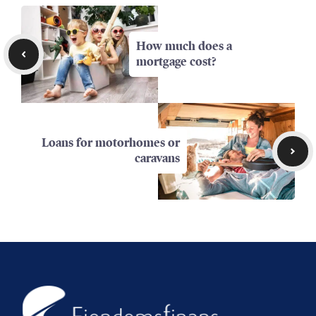
How much does a
mortgage cost?
Loans for motorhomes or
caravans