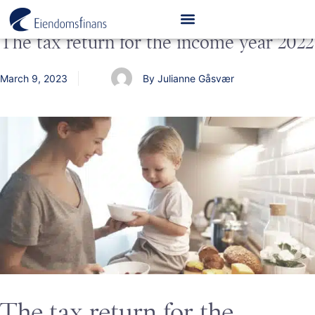
The tax return for the income year 2022
March 9, 2023
By Julianne Gåsvær
The tax return for the