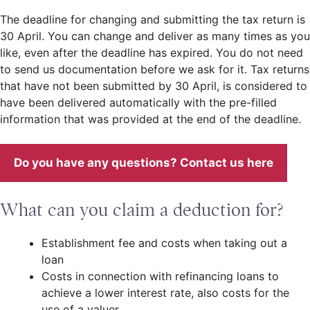
The deadline for changing and submitting the tax return is
30 April. You can change and deliver as many times as you
like, even after the deadline has expired. You do not need
to send us documentation before we ask for it. Tax returns
that have not been submitted by 30 April, is considered to
have been delivered automatically with the pre-filled
information that was provided at the end of the deadline.
Do you have any questions? Contact us here
What can you claim a deduction for?
Establishment fee and costs when taking out a
loan
Costs in connection with refinancing loans to
achieve a lower interest rate, also costs for the
use of a valuer