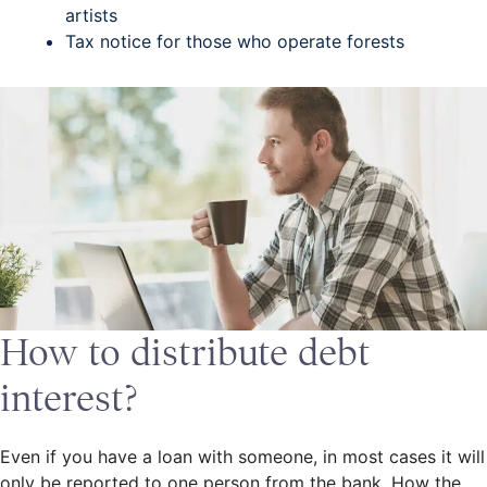
artists
Tax notice for those who operate forests
How to distribute debt
interest?
Even if you have a loan with someone, in most cases it will
only be reported to one person from the bank. How the