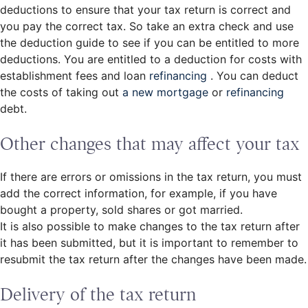
deductions to ensure that your tax return is correct and
you pay the correct tax. So take an extra check and use
the deduction guide to see if you can be entitled to more
deductions. You are entitled to a deduction for costs with
establishment fees and loan
refinancing
. You can deduct
the costs of taking out
a new mortgage
or
refinancing
debt.
Other changes that may affect your tax
If there are errors or omissions in the tax return, you must
add the correct information, for example, if you have
bought a property, sold shares or got married.
It is also possible to make changes to the tax return after
it has been submitted, but it is important to remember to
resubmit the tax return after the changes have been made.
Delivery of the tax return