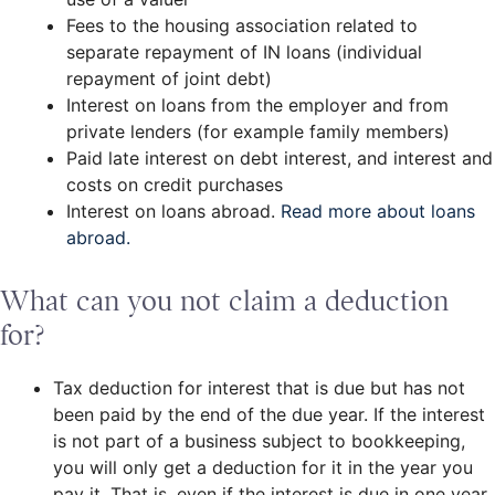
Fees to the housing association related to
separate repayment of IN loans (individual
repayment of joint debt)
Interest on loans from the employer and from
private lenders (for example family members)
Paid late interest on debt interest, and interest and
costs on credit purchases
Interest on loans abroad.
Read more about loans
abroad.
What can you not claim a deduction
for?
Tax deduction for interest that is due but has not
been paid by the end of the due year. If the interest
is not part of a business subject to bookkeeping,
you will only get a deduction for it in the year you
pay it. That is, even if the interest is due in one year,