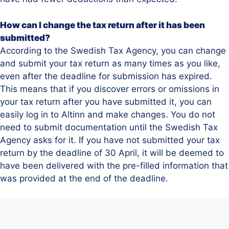
How can I change the tax return after it has been
submitted?
According to the Swedish Tax Agency, you can change
and submit your tax return as many times as you like,
even after the deadline for submission has expired.
This means that if you discover errors or omissions in
your tax return after you have submitted it, you can
easily log in to Altinn and make changes. You do not
need to submit documentation until the Swedish Tax
Agency asks for it. If you have not submitted your tax
return by the deadline of 30 April, it will be deemed to
have been delivered with the pre-filled information that
was provided at the end of the deadline.