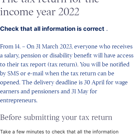
income year 2022
Check that all information is correct
.
From 14. – On 31 March 2023, everyone who receives
a salary, pension or disability benefit will have access
to their tax report (tax return). You will be notified
by SMS or e-mail when the tax return can be
opened. The delivery deadline is 30 April for wage
earners and pensioners and 31 May for
entrepreneurs.
Before submitting your tax return
Take a few minutes to check that all the information