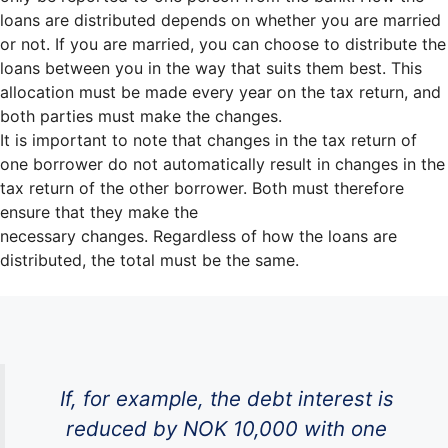
loans are distributed depends on whether you are married
or not. If you are married, you can choose to distribute the
loans between you in the way that suits them best. This
allocation must be made every year on the tax return, and
both parties must make the changes.
It is important to note that changes in the tax return of
one borrower do not automatically result in changes in the
tax return of the other borrower. Both must therefore
ensure that they make the
necessary changes. Regardless of how the loans are
distributed, the total must be the same.
If, for example, the debt interest is
reduced by NOK 10,000 with one