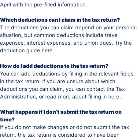
April with the pre-filled information.
Which deductions can I claim in the tax return?
The deductions you can claim depend on your personal
situation, but common deductions include travel
expenses, interest expenses, and union dues.
Try the
deduction guide here
.
How do I add deductions to the tax return?
You can add deductions by filling in the relevant fields
in the tax return. If you are unsure about which
deductions you can claim, you can contact the Tax
Administration,
or read more about filling in here
.
What happens if I don’t submit the tax return on
time?
If you do not make changes or do not submit the tax
return, the tax return is considered to have been