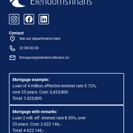
Contact
See our departments here
32 88 00 00
firmapost@eiendomsfinans.no
Mortgage example:
Loan of 4 million, effective interest rate 5.72%,
over 25 years. Cost: 3,423,800
Total: 7,423,800
Mortgage with remarks:
Loan 2 mill. eff. interest rate 8.55%, over
25 years. Cost: 2 622 146,-.
Total: 4 622 146,-.