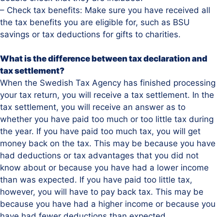
– Check tax benefits: Make sure you have received all
the tax benefits you are eligible for, such as BSU
savings or tax deductions for gifts to charities.
What is the difference between tax declaration and
tax settlement?
When the Swedish Tax Agency has finished processing
your tax return, you will receive a tax settlement. In the
tax settlement, you will receive an answer as to
whether you have paid too much or too little tax during
the year. If you have paid too much tax, you will get
money back on the tax. This may be because you have
had deductions or tax advantages that you did not
know about or because you have had a lower income
than was expected. If you have paid too little tax,
however, you will have to pay back tax. This may be
because you have had a higher income or because you
have had fewer deductions than expected.