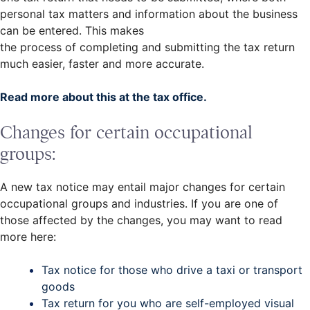
personal tax matters and information about the business
can be entered. This makes
the process of completing and submitting the tax return
much easier, faster and more accurate.
Read more about this at the tax office.
Changes for certain occupational
groups:
A new tax notice may entail major changes for certain
occupational groups and industries. If you are one of
those affected by the changes, you may want to read
more here:
Tax notice for those who drive a taxi or transport
goods
Tax return for you who are self-employed visual