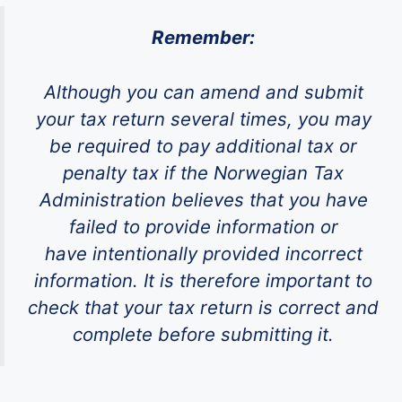
Remember:
Although you can amend and submit
your tax return several times, you may
be required to pay additional tax or
penalty tax if the Norwegian Tax
Administration believes that you have
failed to provide information or
have intentionally provided incorrect
information. It is therefore important to
check that your tax return is correct and
complete before submitting it.