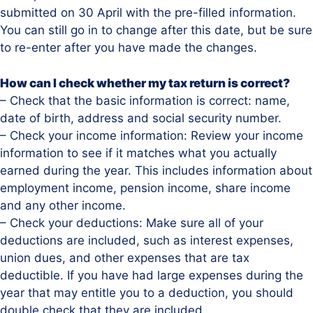
submitted on 30 April with the pre-filled information.
You can still go in to change after this date, but be sure
to re-enter after you have made the changes.
How can I check whether my tax return is correct?
– Check that the basic information is correct: name,
date of birth, address and social security number.
– Check your income information: Review your income
information to see if it matches what you actually
earned during the year. This includes information about
employment income, pension income, share income
and any other income.
– Check your deductions: Make sure all of your
deductions are included, such as interest expenses,
union dues, and other expenses that are tax
deductible. If you have had large expenses during the
year that may entitle you to a deduction, you should
double check that they are included.