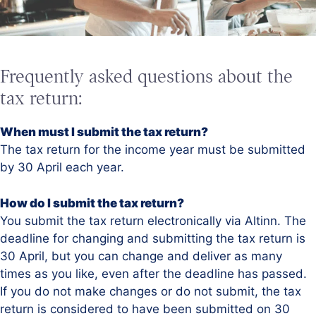
Frequently asked questions about the
tax return:
When must I submit the tax return?
The tax return for the income year must be submitted
by 30 April each year.
How do I submit the tax return?
You submit the tax return electronically via Altinn. The
deadline for changing and submitting the tax return is
30 April, but you can change and deliver as many
times as you like, even after the deadline has passed.
If you do not make changes or do not submit, the tax
return is considered to have been submitted on 30