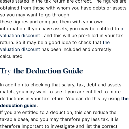
assets stated in the tax return are correct. The figures are
obtained from those with whom you have debts or assets,
so you may want to go through
these figures and compare them with your own
information. If you have assets, you may be entitled to
a
valuation discount
, and this will be pre-filled in your tax
return. So it may be a good idea to check that
the
valuation discount
has been included and correctly
calculated.
Try
the Deduction Guide
In addition to checking that salary, tax, debt and assets
match, you may want to see if you are entitled to more
deductions in your tax return. You can do this by using
the
deduction guide
.
If you are entitled to a deduction, this can reduce the
taxable base, and you may therefore pay less tax. It is
therefore important to investigate and list the correct