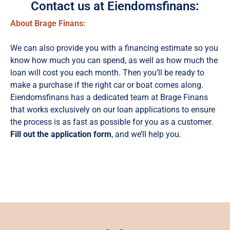
Contact us at Eiendomsfinans:
About Brage Finans:
We can also provide you with a financing estimate so you
know how much you can spend, as well as how much the
loan will cost you each month. Then you’ll be ready to
make a purchase if the right car or boat comes along.
Eiendomsfinans has a dedicated team at Brage Finans
that works exclusively on our loan applications to ensure
the process is as fast as possible for you as a customer.
Fill out the application form
, and we’ll help you.