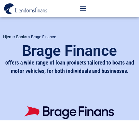
Hjem
»
Banks
»
Brage Finance
Brage Finance
offers a wide range of loan products tailored to boats and
motor vehicles, for both individuals and businesses.