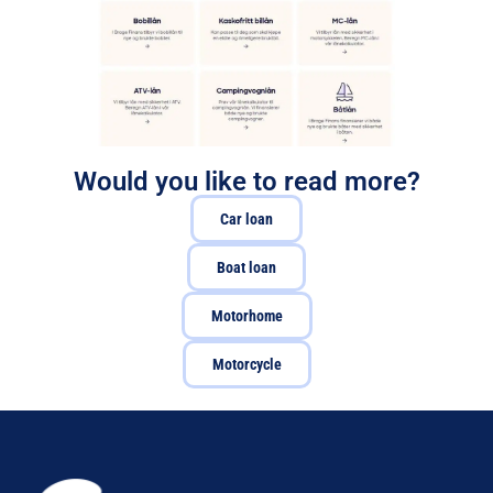
Would you like to read more?
Car loan
Boat loan
Motorhome
Motorcycle