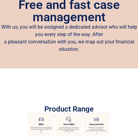
Free and fast case
management
With us, you will be assigned a dedicated advisor who will help
you every step of the way. After
a pleasant conversation with you, we map out your financial
situation.
Product Range