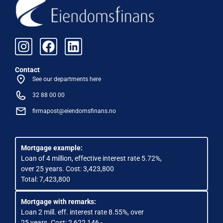
Contact
See our departments here
32 88 00 00
firmapost@eiendomsfinans.no
Mortgage example:
Loan of 4 million, effective interest rate 5.72%,
over 25 years. Cost: 3,423,800
Total: 7,423,800
Mortgage with remarks:
Loan 2 mill. eff. interest rate 8.55%, over
25 years. Cost: 2 622 146,-.