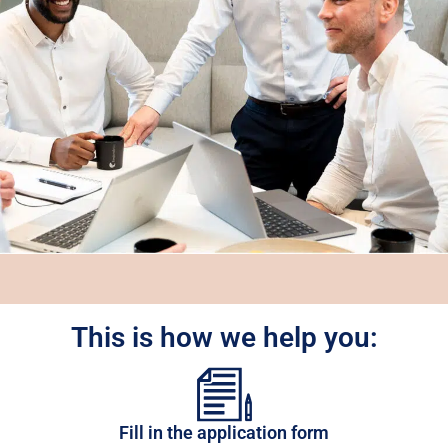
This is how we help you:
Fill in the application form