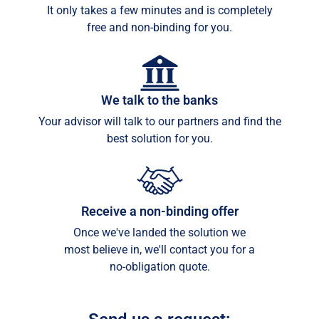
It only takes a few minutes and is completely
free and non-binding for you.
We talk to the banks
Your advisor will talk to our partners and find the
best solution for you.
Receive a non-binding offer
Once we've landed the solution we
most believe in, we'll contact you for a
no-obligation quote.