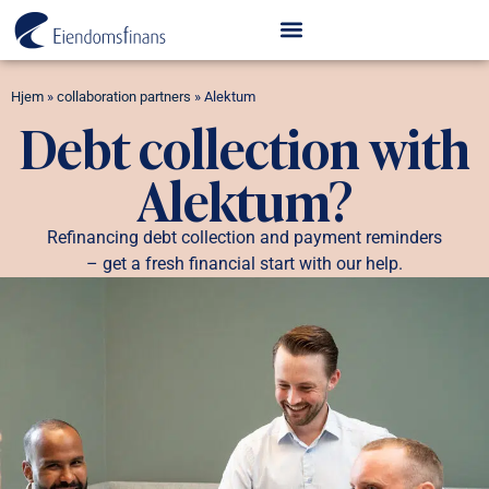
Hjem
»
collaboration partners
»
Alektum
Debt collection with
Alektum?
Refinancing debt collection and payment reminders
– get a fresh financial start with our help.