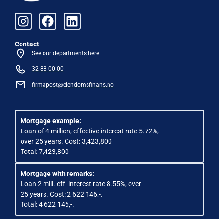
Contact
See our departments here
32 88 00 00
firmapost@eiendomsfinans.no
Mortgage example:
Loan of 4 million, effective interest rate 5.72%,
over 25 years. Cost: 3,423,800
Total: 7,423,800
Mortgage with remarks:
Loan 2 mill. eff. interest rate 8.55%, over
25 years. Cost: 2 622 146,-.
Total: 4 622 146,-.