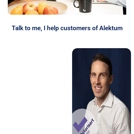
Talk to me, I help customers of Alektum