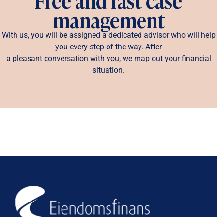
Free and fast case
management
With us, you will be assigned a dedicated advisor who will help
you every step of the way. After
a pleasant conversation with you, we map out your financial
situation.