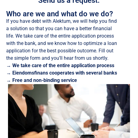
Send us a request:
Who are we and what do we do?
If you have debt with Alektum, we will help you find
a solution so that you can have a better financial
life. We take care of the entire application process
with the bank, and we know how to optimize a loan
application for the best possible outcome. Fill out
the simple form and you’ll hear from us shortly.
→ We take care of the entire application process
→ Eiendomsfinans cooperates with several banks
→ Free and non-binding service