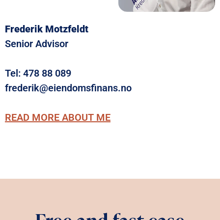
Frederik Motzfeldt
Senior Advisor
Tel:
478 88 089
frederik@eiendomsfinans.no
READ MORE ABOUT ME