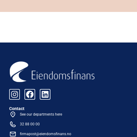
Contact
See our departments here
32 88 00 00
firmapost@eiendomsfinans.no