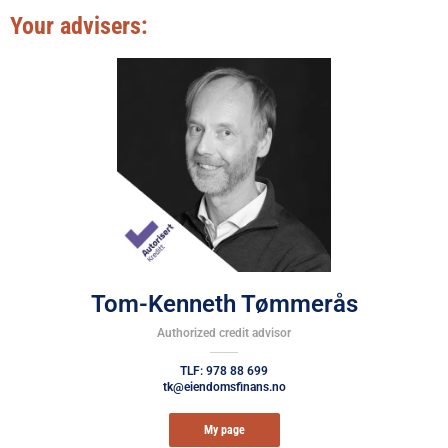
Your advisers:
Tom-Kenneth Tømmerås
Authorized credit advisor
TLF: 978 88 699
tk@eiendomsfinans.no
My page