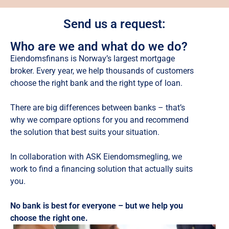
Send us a request:
Who are we and what do we do?
Eiendomsfinans is Norway’s largest mortgage
broker. Every year, we help thousands of customers
choose the right bank and the right type of loan.
There are big differences between banks – that’s
why we compare options for you and recommend
the solution that best suits your situation.
In collaboration with ASK Eiendomsmegling, we
work to find a financing solution that actually suits
you.
No bank is best for everyone – but we help you
choose the right one.