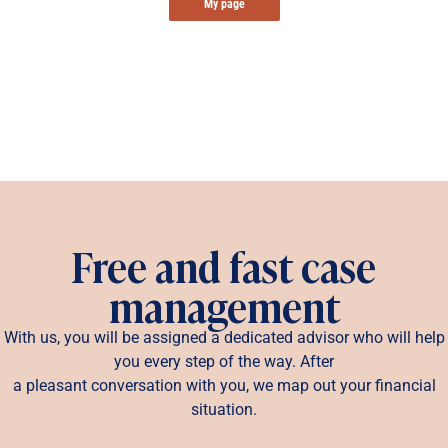
My page
Free and fast case
management
With us, you will be assigned a dedicated advisor who will help
you every step of the way. After
a pleasant conversation with you, we map out your financial
situation.