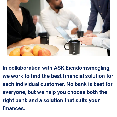
In collaboration with ASK Eiendomsmegling,
we work to find the best financial solution for
each individual customer. No bank is best for
everyone, but we help you choose both the
right bank and a solution that suits your
finances.