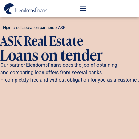
Hjem
»
collaboration partners
»
ASK
ASK Real Estate
Loans on tender
Our partner Eiendomsfinans does the job of obtaining
and comparing loan offers from several banks
– completely free and without obligation for you as a customer.