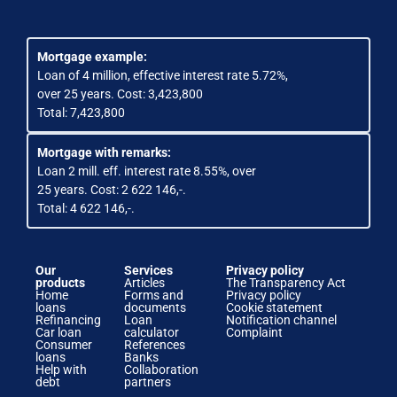
Mortgage example:
Loan of 4 million, effective interest rate 5.72%,
over 25 years. Cost: 3,423,800
Total: 7,423,800
Mortgage with remarks:
Loan 2 mill. eff. interest rate 8.55%, over
25 years. Cost: 2 622 146,-.
Total: 4 622 146,-.
Our
Services
Privacy policy
products
Articles
The Transparency Act
Home
Forms and
Privacy policy
loans
documents
Cookie statement
Refinancing
Loan
Notification channel
Car loan
calculator
Complaint
Consumer
References
loans
Banks
Help with
Collaboration
debt
partners