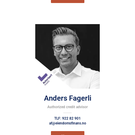
Anders Fagerli
Authorized credit advisor
TLF: 922 82 901
af@eiendomsfinans.no