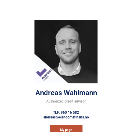
Andreas Wahlmann
Authorized credit advisor
TLF: 960 16 582
andreas@eiendomsfinans.no
My page