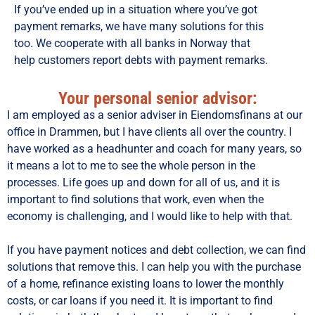
If you’ve ended up in a situation where you’ve got
payment remarks, we have many solutions for this
too. We cooperate with all banks in Norway that
help customers report debts with payment remarks.
Your personal senior advisor:
I am employed as a senior adviser in Eiendomsfinans at our
office in Drammen, but I have clients all over the country. I
have worked as a headhunter and coach for many years, so
it means a lot to me to see the whole person in the
processes. Life goes up and down for all of us, and it is
important to find solutions that work, even when the
economy is challenging, and I would like to help with that.
If you have payment notices and debt collection, we can find
solutions that remove this. I can help you with the purchase
of a home, refinance existing loans to lower the monthly
costs, or car loans if you need it. It is important to find