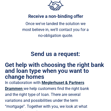
Receive a non-binding offer
Once we've landed the solution we
most believe in, we'll contact you for a
no-obligation quote.
Send us a request:
Get help with choosing the right bank
and loan type when you want to
change homes
In collaboration with
Meglerhuset & Partners
Drammen
we help customers find the right bank
and the right type of loan. There are several
variations and possibilities under the term
“mortgage”. Together with you, we look at what