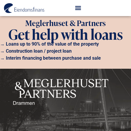
Meglerhuset & Partners
Get help with loans
→ Loans up to 90% of the value of the property
→ Construction loan / project loan
→ Interim financing between purchase and sale