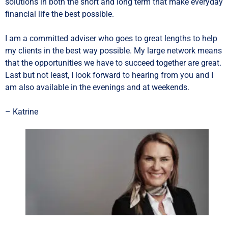
solutions in both the short and long term that make everyday
financial life the best possible.
I am a committed adviser who goes to great lengths to help
my clients in the best way possible. My large network means
that the opportunities we have to succeed together are great.
Last but not least, I look forward to hearing from you and I
am also available in the evenings and at weekends.
– Katrine