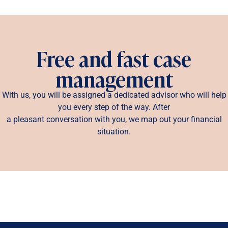
Free and fast case
management
With us, you will be assigned a dedicated advisor who will help
you every step of the way. After
a pleasant conversation with you, we map out your financial
situation.