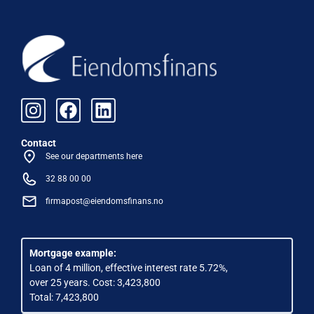
Contact
See our departments here
32 88 00 00
firmapost@eiendomsfinans.no
Mortgage example:
Loan of 4 million, effective interest rate 5.72%,
over 25 years. Cost: 3,423,800
Total: 7,423,800