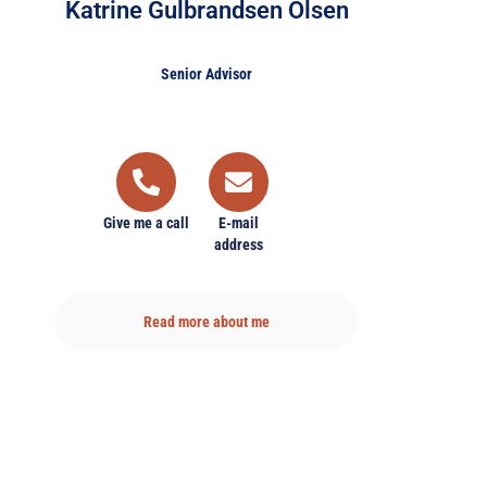
Katrine Gulbrandsen Olsen
Senior Advisor
Give me a call
E-mail
address
Read more about me