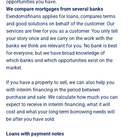
opportunities you have.
We compare mortgages from several banks
Eiendomsfinans applies for loans, compares terms
and good solutions on behalf of the customer. Our
services are free for you as a customer. You only tell
your story once and we carry on the work with the
banks we think are relevant for you. No bank is best
for everyone, but we have broad knowledge of
which banks and which opportunities exist on the
market.
If you have a property to sell, we can also help you
with interim financing in the period between
purchase and sale. We calculate how much you can
expect to receive in interim financing, what it will
cost and what your long-term borrowing needs will
be after you have sold.
Loans with payment notes