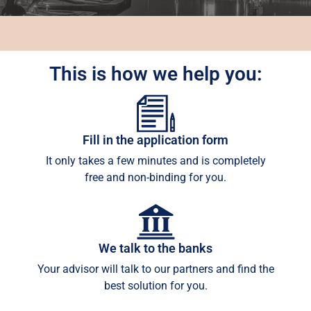
This is how we help you:
Fill in the application form
It only takes a few minutes and is completely
free and non-binding for you.
We talk to the banks
Your advisor will talk to our partners and find the
best solution for you.