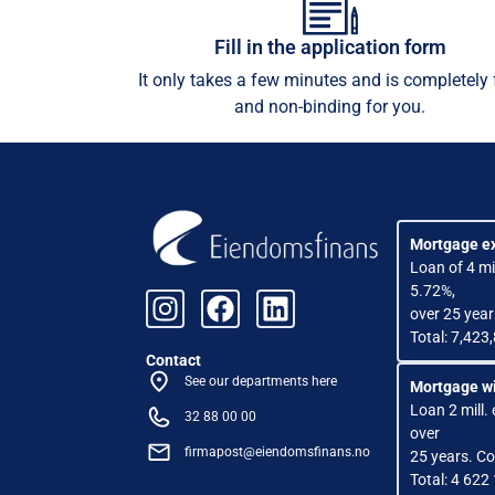
Fill in the application form
It only takes a few minutes and is completely 
and non-binding for you.
Mortgage e
Loan of 4 mil
5.72%,
over 25 year
Total: 7,423
Contact
See our departments here
Mortgage wi
Loan 2 mill. 
32 88 00 00
over
firmapost@eiendomsfinans.no
25 years. Co
Total: 4 622 