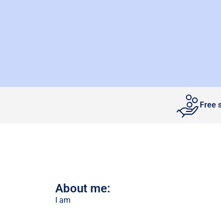
Free 
About me:
I am