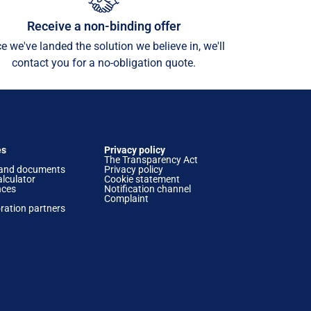
Receive a non-binding offer
e we've landed the solution we believe in, we'll
contact you for a no-obligation quote.
es
Privacy policy
The Transparency Act
and documents
Privacy policy
lculator
Cookie statement
nces
Notification channel
Complaint
ration partners