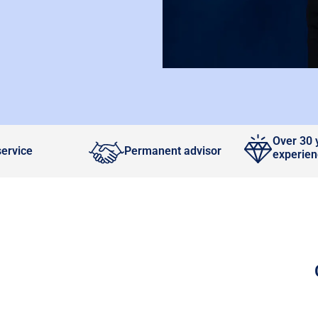
Over 30 
service
Permanent advisor
experie