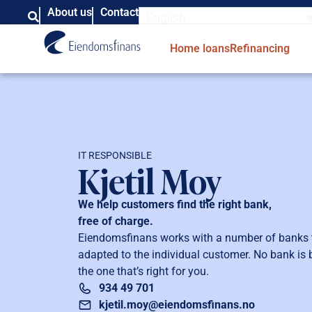
About us
Contact
English
Home loans
Refinancing
IT RESPONSIBLE
Kjetil Moy
We help customers find the right bank,
free of charge.
Eiendomsfinans works with a number of banks to
adapted to the individual customer. No bank is be
the one that’s right for you.
934 49 701
kjetil.moy@eiendomsfinans.no