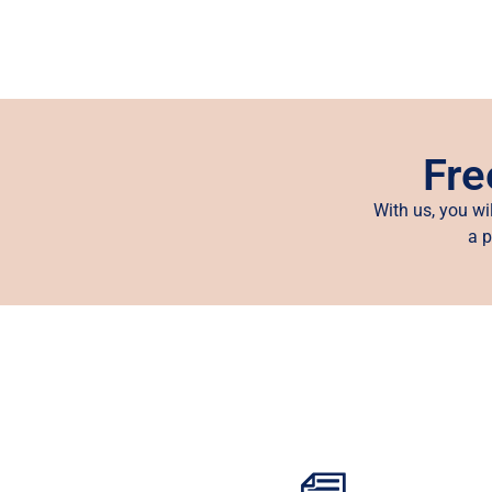
Fre
With us, you wi
a p