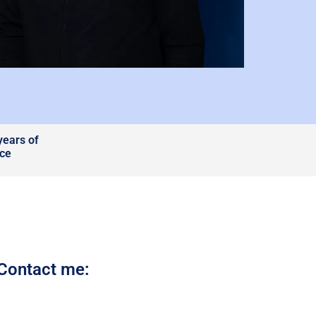
years of
nce
Contact me: