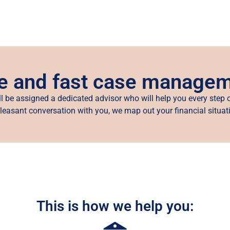
e and fast case manage
ll be assigned a dedicated advisor who will help you every step o
leasant conversation with you, we map out your financial situat
This is how we help you: