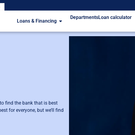
Departments
Loan calculator
Loans & Financing
 find the bank that is best
st for everyone, but we’ll find