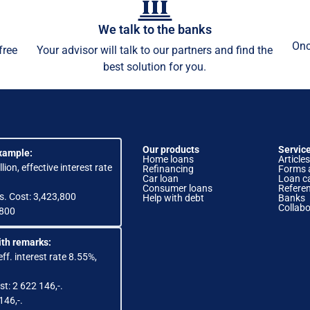
We talk to the banks
Onc
free
Your advisor will talk to our partners and find the
best solution for you.
Our products
Servic
xample:
Home loans
Articles
lion, effective interest rate
Refinancing
Forms 
Car loan
Loan ca
Consumer loans
Refere
s. Cost: 3,423,800
Help with debt
Banks
Collabo
,800
th remarks:
eff. interest rate 8.55%,
st: 2 622 146,-.
146,-.