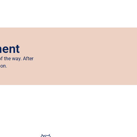
ment
f the way. After
ion.