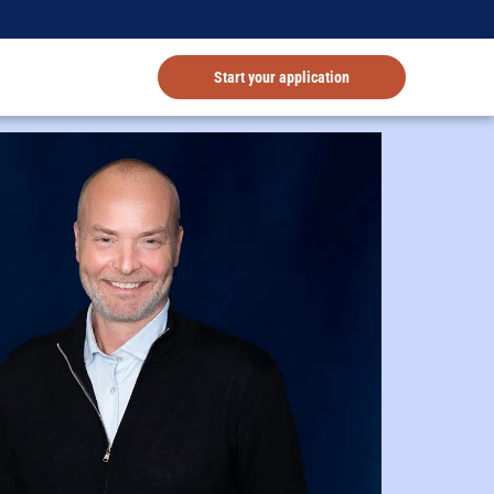
Start your application