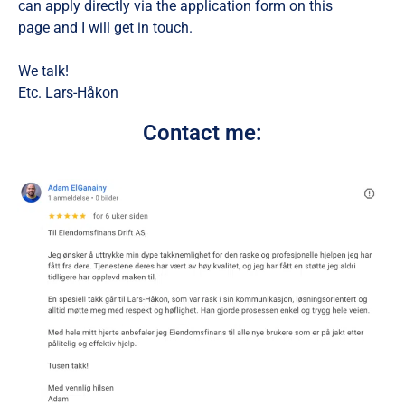
can apply directly via the application form on this
page and I will get in touch.
We talk!
Etc. Lars-Håkon
Contact me: