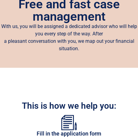
Free and fast case
management
With us, you will be assigned a dedicated advisor who will help
you every step of the way. After
a pleasant conversation with you, we map out your financial
situation.
This is how we help you:
Fill in the application form