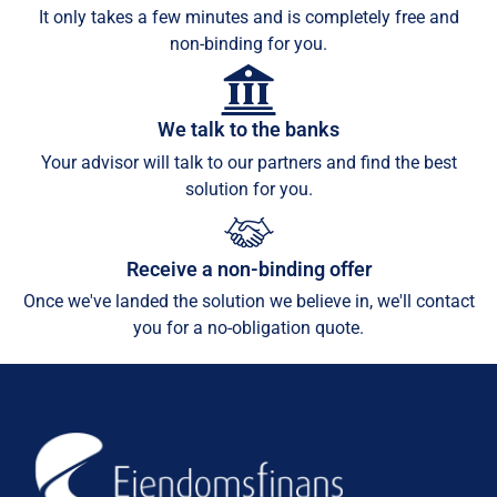
It only takes a few minutes and is completely free and
non-binding for you.
We talk to the banks
Your advisor will talk to our partners and find the best
solution for you.
Receive a non-binding offer
Once we've landed the solution we believe in, we'll contact
you for a no-obligation quote.