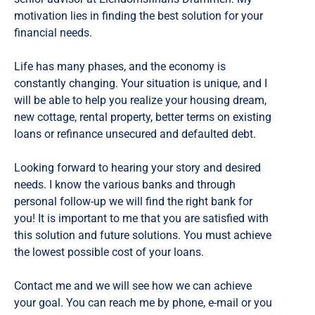
motivation lies in finding the best solution for your
financial needs.
Life has many phases, and the economy is
constantly changing. Your situation is unique, and I
will be able to help you realize your housing dream,
new cottage, rental property, better terms on existing
loans or refinance unsecured and defaulted debt.
Looking forward to hearing your story and desired
needs. I know the various banks and through
personal follow-up we will find the right bank for
you! It is important to me that you are satisfied with
this solution and future solutions. You must achieve
the lowest possible cost of your loans.
Contact me and we will see how we can achieve
your goal. You can reach me by phone, e-mail or you