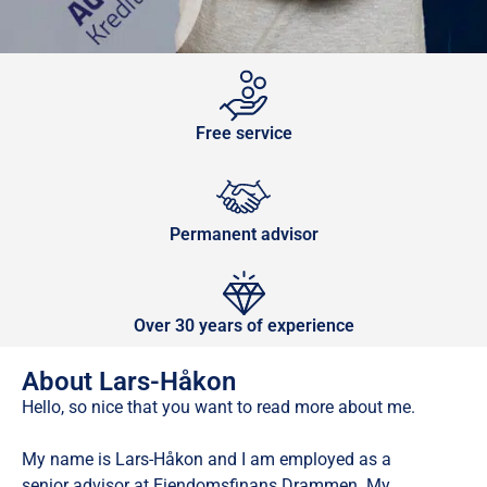
Free service
Permanent advisor
Over 30 years of experience
About Lars-Håkon
Hello, so nice that you want to read more about me.
My name is Lars-Håkon and I am employed as a
senior advisor at Eiendomsfinans Drammen. My