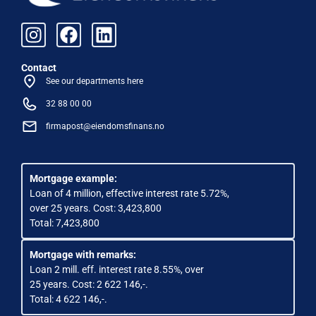
Contact
See our departments here
32 88 00 00
firmapost@eiendomsfinans.no
Mortgage example:
Loan of 4 million, effective interest rate 5.72%,
over 25 years. Cost: 3,423,800
Total: 7,423,800
Mortgage with remarks:
Loan 2 mill. eff. interest rate 8.55%, over
25 years. Cost: 2 622 146,-.
Total: 4 622 146,-.