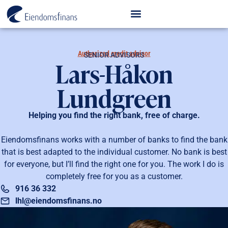
Authorized credit advisor
SENIOR ADVISORS
Lars-Håkon
Lundgreen
Helping you find the right bank, free of charge.
Eiendomsfinans works with a number of banks to find the bank
that is best adapted to the individual customer. No bank is best
for everyone, but I’ll find the right one for you. The work I do is
completely free for you as a customer.
916 36 332
lhl@eiendomsfinans.no