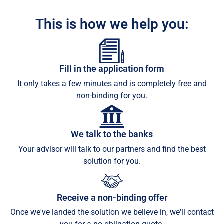
This is how we help you:
Fill in the application form
It only takes a few minutes and is completely free and
non-binding for you.
We talk to the banks
Your advisor will talk to our partners and find the best
solution for you.
Receive a non-binding offer
Once we've landed the solution we believe in, we'll contact