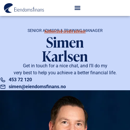
SENIOR ADVISOR & TRAINING MANAGER
Authorized credit advisor
Simen
Karlsen
Get in touch for a nice chat, and I’ll do my
very best to help you achieve a better financial life.
453 72 120
simen@eiendomsfinans.no