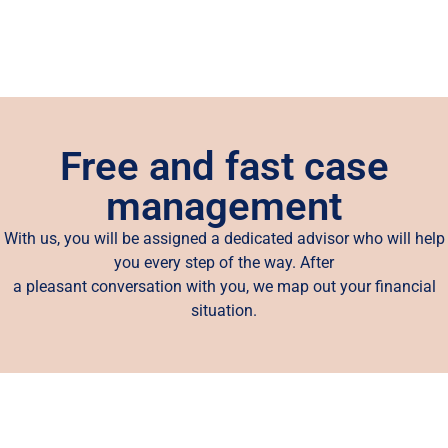
Free and fast case
management
With us, you will be assigned a dedicated advisor who will help
you every step of the way. After
a pleasant conversation with you, we map out your financial
situation.