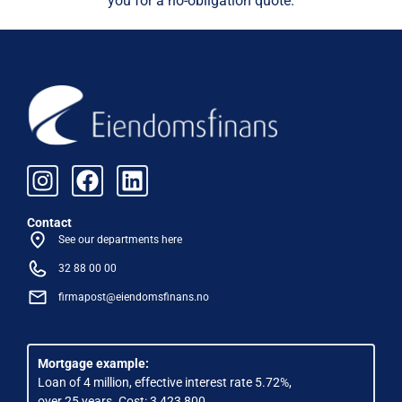
you for a no-obligation quote.
Contact
See our departments here
32 88 00 00
firmapost@eiendomsfinans.no
Mortgage example:
Loan of 4 million, effective interest rate 5.72%,
over 25 years. Cost: 3,423,800