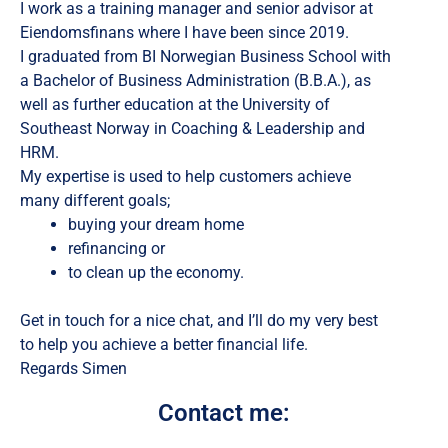
I work as a training manager and senior advisor at
Eiendomsfinans where I have been since 2019.
I graduated from BI Norwegian Business School with
a Bachelor of Business Administration (B.B.A.), as
well as further education at the University of
Southeast Norway in Coaching & Leadership and
HRM.
My expertise is used to help customers achieve
many different goals;
buying your dream home
refinancing or
to clean up the economy.
Get in touch for a nice chat, and I’ll do my very best
to help you achieve a better financial life.
Regards Simen
Contact me: