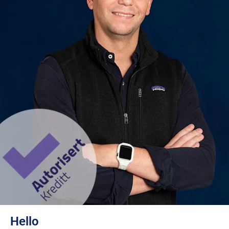
Hello