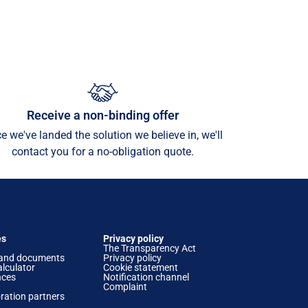
Receive a non-binding offer
e we've landed the solution we believe in, we'll
contact you for a no-obligation quote.
es
Privacy policy
The Transparency Act
and documents
Privacy policy
lculator
Cookie statement
nces
Notification channel
Complaint
ration partners