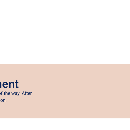
ment
f the way. After
ion.