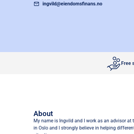
ingvild@eiendomsfinans.no
Free 
About
My name is Ingvild and I work as an advisor at 
in Oslo and I strongly believe in helping different