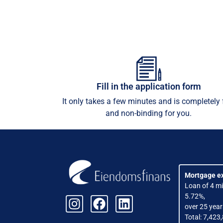
Fill in the application form
It only takes a few minutes and is completely 
and non-binding for you.
Mortgage e
Loan of 4 mil
5.72%,
over 25 year
Total: 7,423