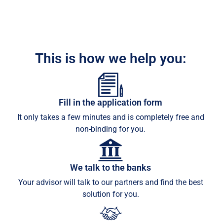
This is how we help you:
Fill in the application form
It only takes a few minutes and is completely free and
non-binding for you.
We talk to the banks
Your advisor will talk to our partners and find the best
solution for you.