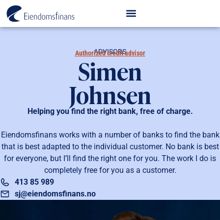
ADVISORS
Authorized credit advisor
Simen
Johnsen
Helping you find the right bank, free of charge.
Eiendomsfinans works with a number of banks to find the bank
that is best adapted to the individual customer. No bank is best
for everyone, but I’ll find the right one for you. The work I do is
completely free for you as a customer.
413 85 989
sj@eiendomsfinans.no