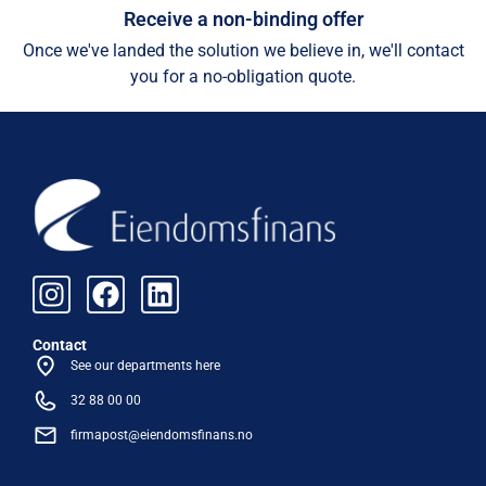
Receive a non-binding offer
Once we've landed the solution we believe in, we'll contact
you for a no-obligation quote.
Contact
See our departments here
32 88 00 00
firmapost@eiendomsfinans.no