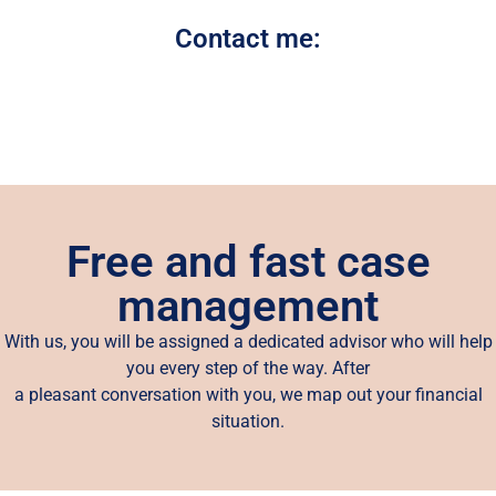
Contact me:
Free and fast case
management
With us, you will be assigned a dedicated advisor who will help
you every step of the way. After
a pleasant conversation with you, we map out your financial
situation.