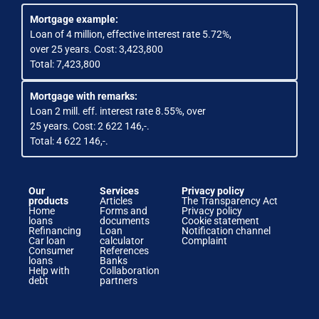
Mortgage example:
Loan of 4 million, effective interest rate 5.72%,
over 25 years. Cost: 3,423,800
Total: 7,423,800
Mortgage with remarks:
Loan 2 mill. eff. interest rate 8.55%, over
25 years. Cost: 2 622 146,-.
Total: 4 622 146,-.
Our
Services
Privacy policy
products
Articles
The Transparency Act
Home
Forms and
Privacy policy
loans
documents
Cookie statement
Refinancing
Loan
Notification channel
Car loan
calculator
Complaint
Consumer
References
loans
Banks
Help with
Collaboration
debt
partners