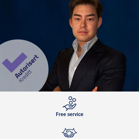
Free service