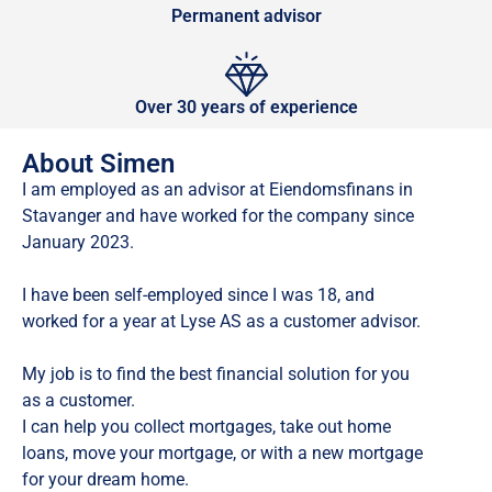
Permanent advisor
Over 30 years of experience
About Simen
I am employed as an advisor at Eiendomsfinans in
Stavanger and have worked for the company since
January 2023.
I have been self-employed since I was 18, and
worked for a year at Lyse AS as a customer advisor.
My job is to find the best financial solution for you
as a customer.
I can help you collect mortgages, take out home
loans, move your mortgage, or with a new mortgage
for your dream home.