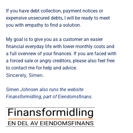
If you have debt collection, payment notices or
expensive unsecured debts, I will be ready to meet
you with empathy to find a solution.
My goal is to give you as a customer an easier
financial everyday life with lower monthly costs and
a full overview of your finances. If you are faced with
a forced sale or angry creditors, please also feel free
to contact me for help and advice.
Sincerely, Simen.
Simen Johnsen also runs the website
Finansformidling, part of Eiendomsfinans.