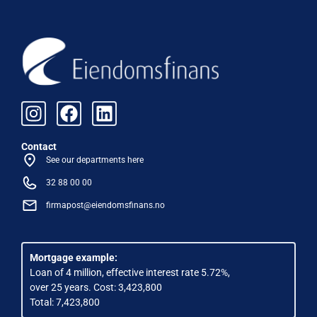
Contact
See our departments here
32 88 00 00
firmapost@eiendomsfinans.no
Mortgage example:
Loan of 4 million, effective interest rate 5.72%,
over 25 years. Cost: 3,423,800
Total: 7,423,800