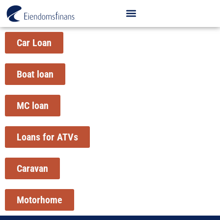
Car Loan
Boat loan
MC loan
Loans for ATVs
Caravan
Motorhome