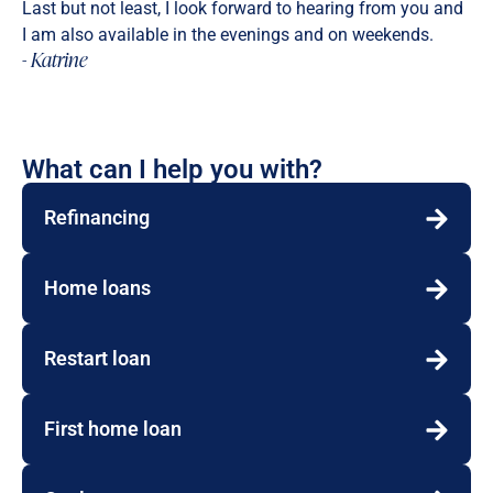
Last but not least, I look forward to hearing from you and
I am also available in the evenings and on weekends.
- Katrine
What can I help you with?
Refinancing
Home loans
Restart loan
First home loan