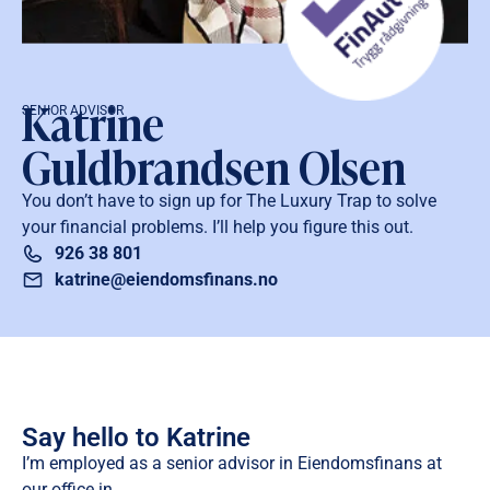
Katrine
SENIOR ADVISOR
Guldbrandsen Olsen
You don’t have to sign up for The Luxury Trap to solve
your financial problems. I’ll help you figure this out.
926 38 801
katrine@eiendomsfinans.no
Say hello to Katrine
I’m employed as a senior advisor in Eiendomsfinans at
our office in