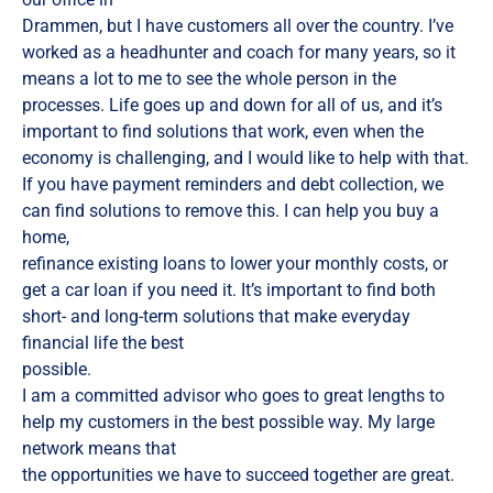
Drammen, but I have customers all over the country. I’ve
worked as a headhunter and coach for many years, so it
means a lot to me to see the whole person in the
processes. Life goes up and down for all of us, and it’s
important to find solutions that work, even when the
economy is challenging, and I would like to help with that.
If you have payment reminders and debt collection, we
can find solutions to remove this. I can help you buy a
home,
refinance existing loans to lower your monthly costs, or
get a car loan if you need it. It’s important to find both
short- and long-term solutions that make everyday
financial life the best
possible.
I am a committed advisor who goes to great lengths to
help my customers in the best possible way. My large
network means that
the opportunities we have to succeed together are great.