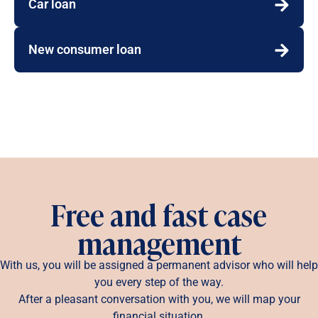
Car loan
New consumer loan
Free and fast case
management
With us, you will be assigned a permanent advisor who will help
you every step of the way.
After a pleasant conversation with you, we will map your
financial situation.