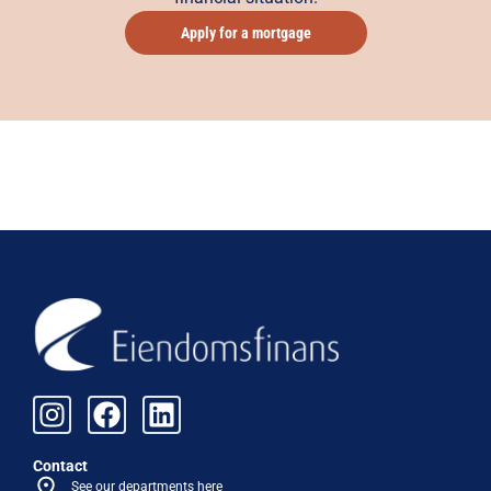
Apply for a mortgage
Contact
See our departments here