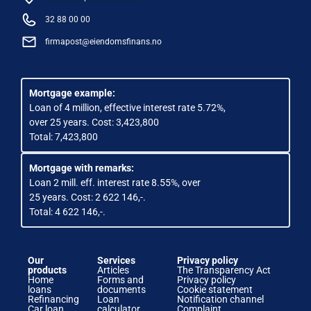
32 88 00 00
firmapost@eiendomsfinans.no
Mortgage example:
Loan of 4 million, effective interest rate 5.72%,
over 25 years. Cost: 3,423,800
Total: 7,423,800
Mortgage with remarks:
Loan 2 mill. eff. interest rate 8.55%, over
25 years. Cost: 2 622 146,-.
Total: 4 622 146,-.
Our
Services
Privacy policy
products
Articles
The Transparency Act
Home
Forms and
Privacy policy
loans
documents
Cookie statement
Refinancing
Loan
Notification channel
Car loan
calculator
Complaint