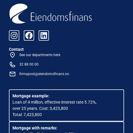
Contact
See our departments here
32 88 00 00
firmapost@eiendomsfinans.no
Mortgage example:
Loan of 4 million, effective interest rate 5.72%,
over 25 years. Cost: 3,423,800
Total: 7,423,800
Mortgage with remarks: