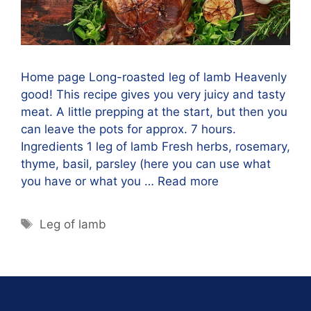
Home page Long-roasted leg of lamb Heavenly
good! This recipe gives you very juicy and tasty
meat. A little prepping at the start, but then you
can leave the pots for approx. 7 hours.
Ingredients 1 leg of lamb Fresh herbs, rosemary,
thyme, basil, parsley (here you can use what
you have or what you …
Read more
Leg of lamb