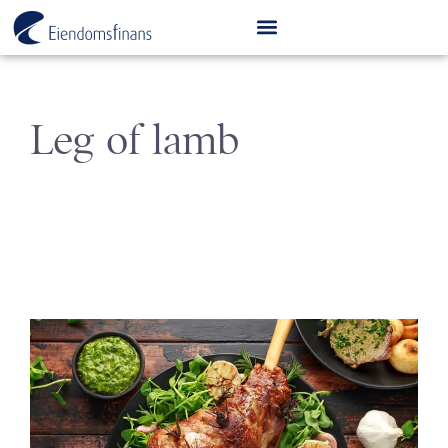
Leg of lamb