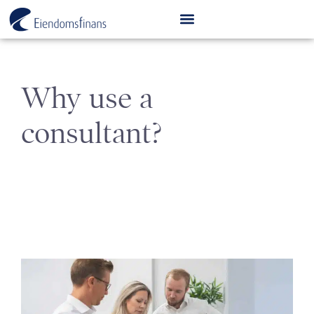
Why use a
consultant?