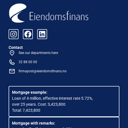
Contact
See our departments here
32 88 00 00
firmapost@eiendomsfinans.no
Mortgage example:
Loan of 4 million, effective interest rate 5.72%,
over 25 years. Cost: 3,423,800
Total: 7,423,800
Mortgage with remarks: