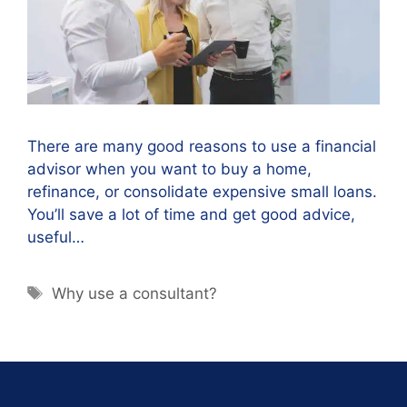
There are many good reasons to use a financial
advisor when you want to buy a home,
refinance, or consolidate expensive small loans.
You’ll save a lot of time and get good advice,
useful…
Why use a consultant?