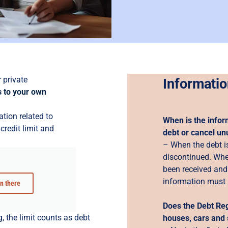
 private
Informatio
 to your own
ation related to
When is the infor
credit limit and
debt or cancel un
– When the debt is
discontinued. Whe
been received and 
information must 
in there
Does the Debt Reg
, the limit counts as debt
houses, cars and 