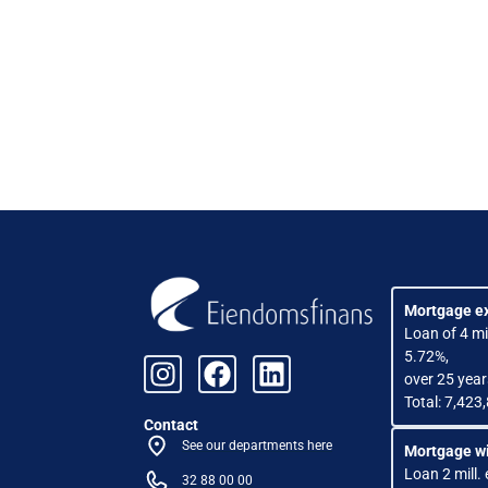
Mortgage e
Loan of 4 mil
5.72%,
over 25 year
Total: 7,423
Contact
See our departments here
Mortgage wi
Loan 2 mill. 
32 88 00 00