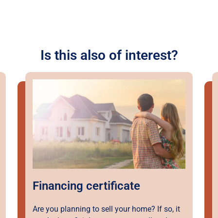
Is this also of interest?
Financing certificate
Are you planning to sell your home? If so, it