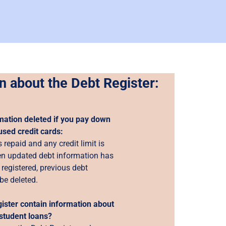
n about the Debt Register:
mation deleted if you pay down
used credit cards:
 repaid and any credit limit is
n updated debt information has
registered, previous debt
be deleted.
ister contain information about
student loans?