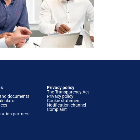
es
Privacy policy
The Transparency Act
and documents
Privacy policy
lculator
Cookie statement
nces
Notification channel
Complaint
ration partners