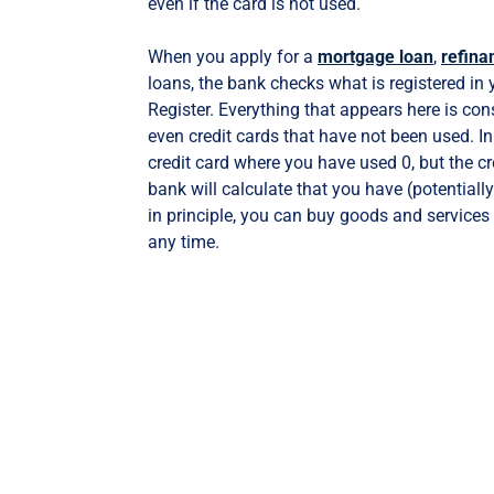
even if the card is not used.
When you apply for a
mortgage loan
,
refina
loans, the bank checks what is registered in
Register. Everything that appears here is con
even credit cards that have not been used. In
credit card where you have used 0, but the cre
bank will calculate that you have (potentiall
in principle, you can buy goods and services 
any time.