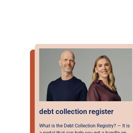
debt collection register
What is the Debt Collection Registry? — It is
a portal that can help you get a handle on