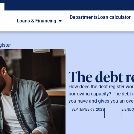
Departments
Loan calculator
Loans & Financing
gister
The debt r
How does the debt register wo
borrowing capacity? The debt re
you have and gives you an over
SEPTEMBER 9, 2023
EIEND