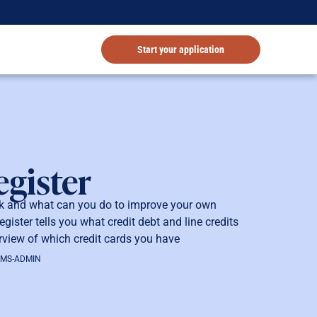
Start your application
egister
rk and what can you do to improve your own
gister tells you what credit debt and line credits
view of which credit cards you have
OMS-ADMIN