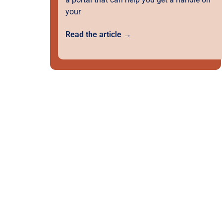
your
Read the article →