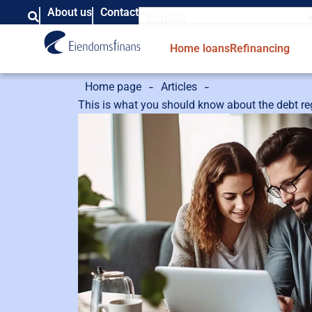
About us
Contact
English
Home loans
Refinancing
-
-
Home page
Articles
This is what you should know about the debt re