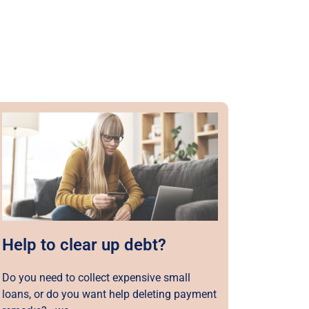
Help to clear up debt?
Do you need to collect expensive small
loans, or do you want help deleting payment