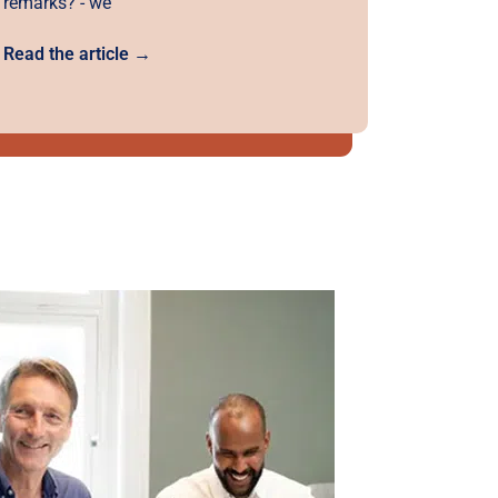
remarks? - we
Read the article →