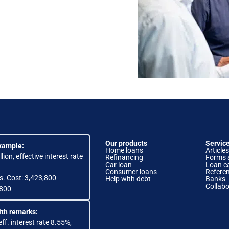
Our products
Servic
xample:
Home loans
Articles
lion, effective interest rate
Refinancing
Forms 
Car loan
Loan ca
Consumer loans
Refere
s. Cost: 3,423,800
Help with debt
Banks
Collabo
,800
th remarks:
eff. interest rate 8.55%,