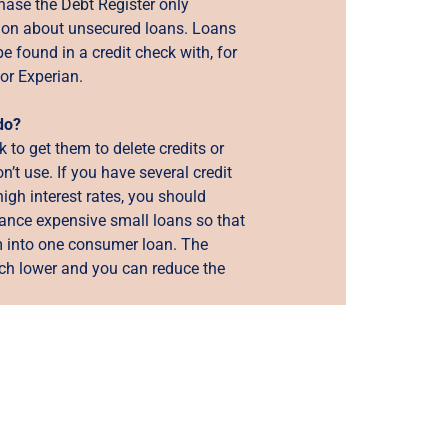
 phase
the Debt Register
only
ion about unsecured loans. Loans
be found in a credit check with, for
or Experian.
do?
 to get them to delete credits or
n’t use. If you have several credit
high interest rates, you should
nance expensive small loans so that
 into one consumer loan. The
uch lower and you can reduce the