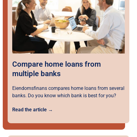
Compare home loans from
multiple banks
Eiendomsfinans compares home loans from several
banks. Do you know which bank is best for you?
Read the article →