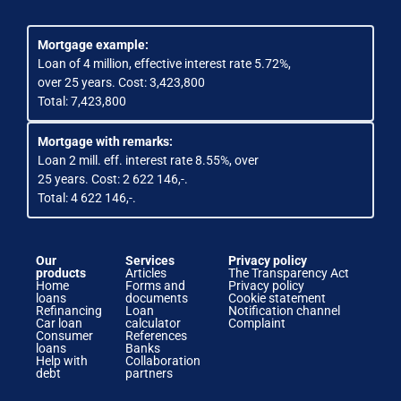
Mortgage example:
Loan of 4 million, effective interest rate 5.72%,
over 25 years. Cost: 3,423,800
Total: 7,423,800
Mortgage with remarks:
Loan 2 mill. eff. interest rate 8.55%, over
25 years. Cost: 2 622 146,-.
Total: 4 622 146,-.
Our
Services
Privacy policy
products
Articles
The Transparency Act
Home
Forms and
Privacy policy
loans
documents
Cookie statement
Refinancing
Loan
Notification channel
Car loan
calculator
Complaint
Consumer
References
loans
Banks
Help with
Collaboration
debt
partners