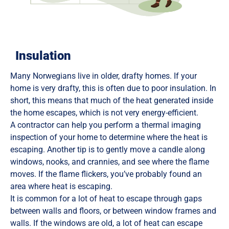
Insulation
Many Norwegians live in older, drafty homes. If your
home is very drafty, this is often due to poor insulation. In
short, this means that much of the heat generated inside
the home escapes, which is not very energy-efficient.
A contractor can help you perform a thermal imaging
inspection of your home to determine where the heat is
escaping. Another tip is to gently move a candle along
windows, nooks, and crannies, and see where the flame
moves. If the flame flickers, you’ve probably found an
area where heat is escaping.
It is common for a lot of heat to escape through gaps
between walls and floors, or between window frames and
walls. If the windows are old, a lot of heat can escape