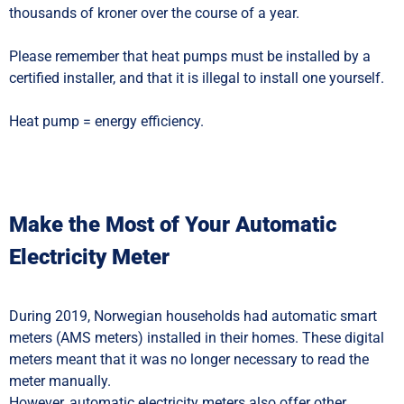
thousands of kroner over the course of a year.
Please remember that heat pumps must be installed by a
certified installer, and that it is illegal to install one yourself.
Heat pump = energy efficiency.
Make the Most of Your Automatic
Electricity Meter
During 2019, Norwegian households had automatic smart
meters (AMS meters) installed in their homes. These digital
meters meant that it was no longer necessary to read the
meter manually.
However, automatic electricity meters also offer other