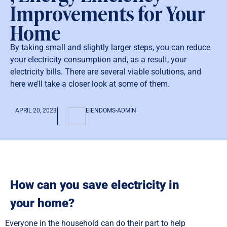
Improvements for Your
Home
By taking small and slightly larger steps, you can reduce
your electricity consumption and, as a result, your
electricity bills. There are several viable solutions, and
here we’ll take a closer look at some of them.
APRIL 20, 2023
EIENDOMS-ADMIN
How can you save electricity in
your home?
Everyone in the household can do their part to help