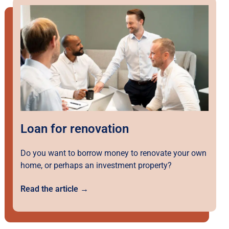
Loan for renovation
Do you want to borrow money to renovate your own
home, or perhaps an investment property?
Read the article →