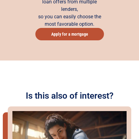
loan offers from multiple
lenders,
so you can easily choose the
most favorable option.
Apply for a mortgage
Is this also of interest?