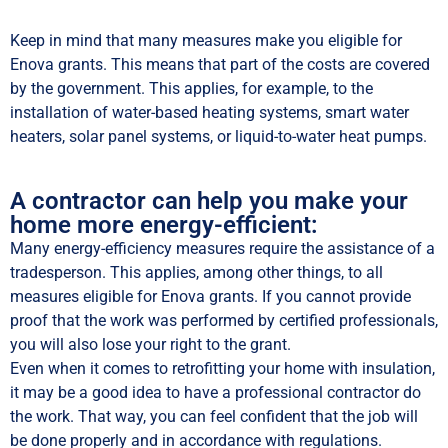
Keep in mind that many measures make you eligible for
Enova grants. This means that part of the costs are covered
by the government. This applies, for example, to the
installation of water-based heating systems, smart water
heaters, solar panel systems, or liquid-to-water heat pumps.
A contractor can help you make your
home more energy-efficient:
Many energy-efficiency measures require the assistance of a
tradesperson. This applies, among other things, to all
measures eligible for Enova grants. If you cannot provide
proof that the work was performed by certified professionals,
you will also lose your right to the grant.
Even when it comes to retrofitting your home with insulation,
it may be a good idea to have a professional contractor do
the work. That way, you can feel confident that the job will
be done properly and in accordance with regulations.