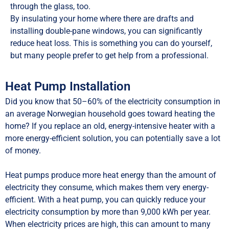
through the glass, too.
By insulating your home where there are drafts and
installing double-pane windows, you can significantly
reduce heat loss. This is something you can do yourself,
but many people prefer to get help from a professional.
Heat Pump Installation
Did you know that 50–60% of the electricity consumption in
an average Norwegian household goes toward heating the
home? If you replace an old, energy-intensive heater with a
more energy-efficient solution, you can potentially save a lot
of money.
Heat pumps produce more heat energy than the amount of
electricity they consume, which makes them very energy-
efficient. With a heat pump, you can quickly reduce your
electricity consumption by more than 9,000 kWh per year.
When electricity prices are high, this can amount to many