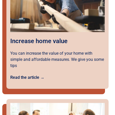
Increase home value
You can increase the value of your home with
simple and affordable measures. We give you some
tips
Read the article →