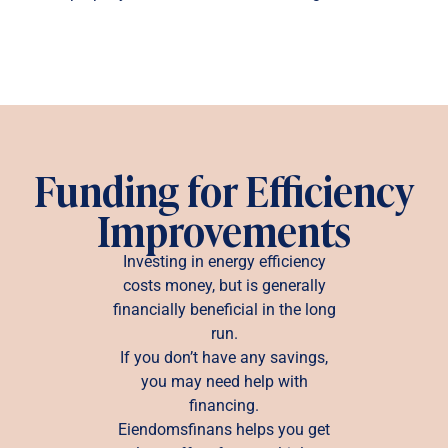
Funding for Efficiency
Improvements
Investing in energy efficiency
costs money, but is generally
financially beneficial in the long
run.
If you don’t have any savings,
you may need help with
financing.
Eiendomsfinans helps you get