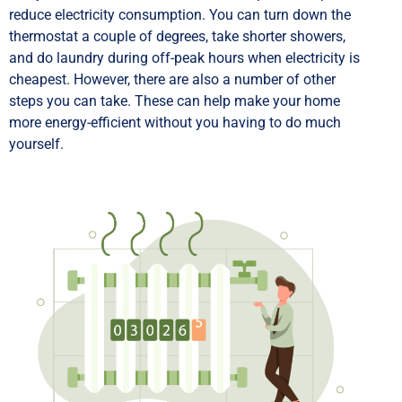
reduce electricity consumption. You can turn down the
thermostat a couple of degrees, take shorter showers,
and do laundry during off-peak hours when electricity is
cheapest. However, there are also a number of other
steps you can take. These can help make your home
more energy-efficient without you having to do much
yourself.