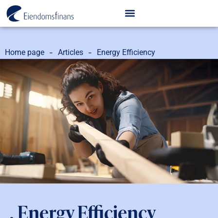
-
-
Home page
Articles
Energy Efficiency
, Energy Efficiency