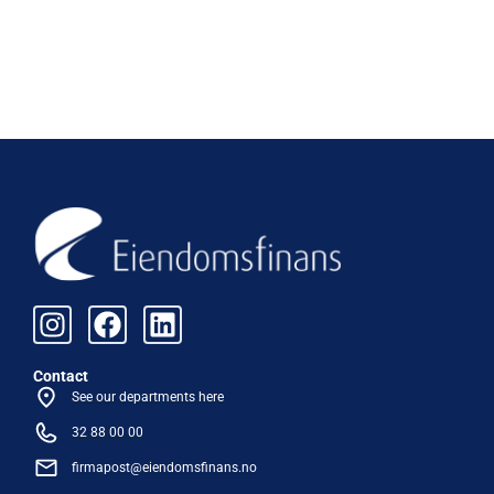
Contact
See our departments here
32 88 00 00
firmapost@eiendomsfinans.no