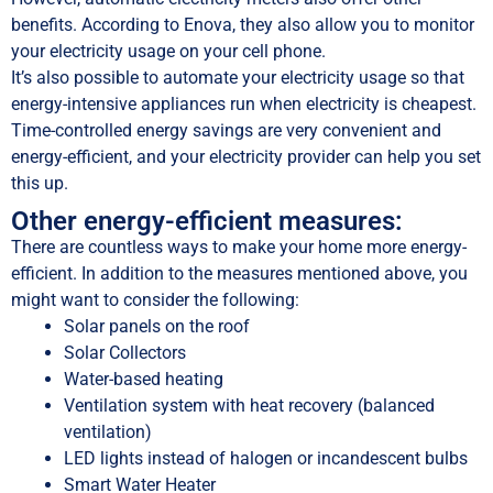
benefits. According to Enova, they also allow you to monitor
your electricity usage on your cell phone.
It’s also possible to automate your electricity usage so that
energy-intensive appliances run when electricity is cheapest.
Time-controlled energy savings are very convenient and
energy-efficient, and your electricity provider can help you set
this up.
Other energy-efficient measures:
There are countless ways to make your home more energy-
efficient. In addition to the measures mentioned above, you
might want to consider the following:
Solar panels on the roof
Solar Collectors
Water-based heating
Ventilation system with heat recovery (balanced
ventilation)
LED lights instead of halogen or incandescent bulbs
Smart Water Heater