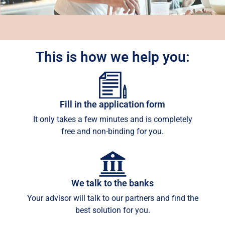
This is how we help you:
Fill in the application form
It only takes a few minutes and is completely
free and non-binding for you.
We talk to the banks
Your advisor will talk to our partners and find the
best solution for you.