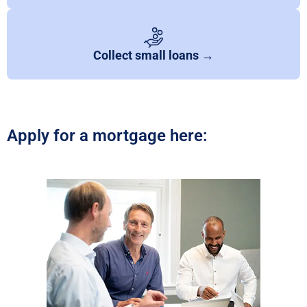
Collect small loans →
Apply for a mortgage here: