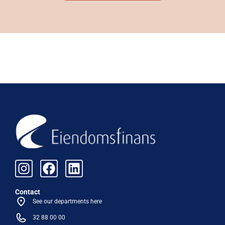
Contact
See our departments here
32 88 00 00