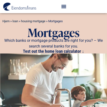
Hjem
»
loan
»
housing mortgage
»
Mortgages
Mortgages
Which banks or mortgage products are right for you? – We
search several banks for you.
Test out the home loan calculator ↓