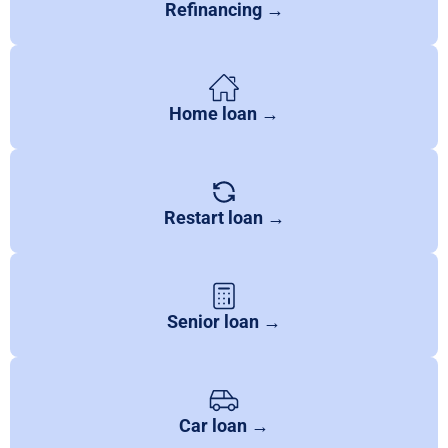
Refinancing →
Home loan →
Restart loan →
Senior loan →
Car loan →