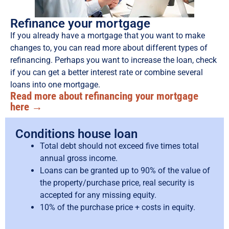
Refinance your mortgage
If you already have a mortgage that you want to make
changes to, you can read more about different types of
refinancing. Perhaps you want to increase the loan, check
if you can get a better interest rate or combine several
loans into one mortgage.
Read more about refinancing your mortgage
here →
Conditions house loan
Total debt should not exceed five times total
annual gross income.
Loans can be granted up to 90% of the value of
the property/purchase price, real security is
accepted for any missing equity.
10% of the purchase price + costs in equity.