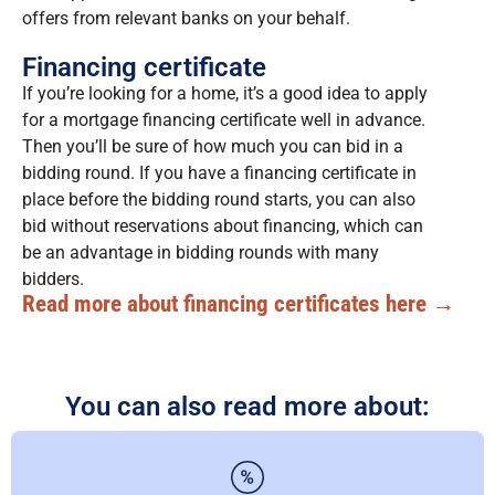
offers from relevant banks on your behalf.
Financing certificate
If you’re looking for a home, it’s a good idea to apply
for a mortgage financing certificate well in advance.
Then you’ll be sure of how much you can bid in a
bidding round. If you have a financing certificate in
place before the bidding round starts, you can also
bid without reservations about financing, which can
be an advantage in bidding rounds with many
bidders.
Read more about financing certificates here →
You can also read more about: