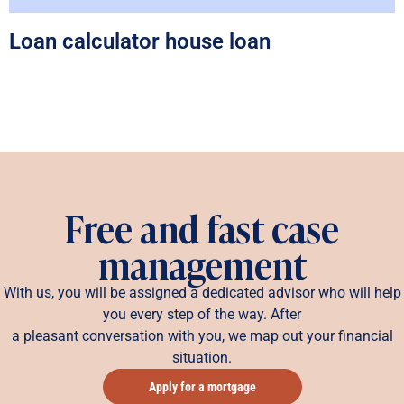
Loan calculator house loan
Free and fast case
management
With us, you will be assigned a dedicated advisor who will help
you every step of the way. After
a pleasant conversation with you, we map out your financial
situation.
Apply for a mortgage