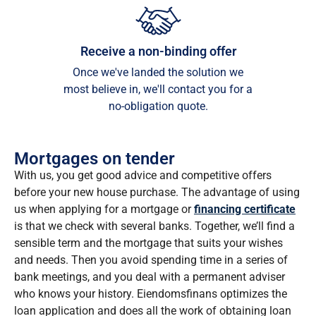
Receive a non-binding offer
Once we've landed the solution we
most believe in, we'll contact you for a
no-obligation quote.
Mortgages on tender
With us, you get good advice and competitive offers
before your new house purchase. The advantage of using
us when applying for a mortgage or
financing certificate
is that we check with several banks. Together, we’ll find a
sensible term and the mortgage that suits your wishes
and needs. Then you avoid spending time in a series of
bank meetings, and you deal with a permanent adviser
who knows your history. Eiendomsfinans optimizes the
loan application and does all the work of obtaining loan