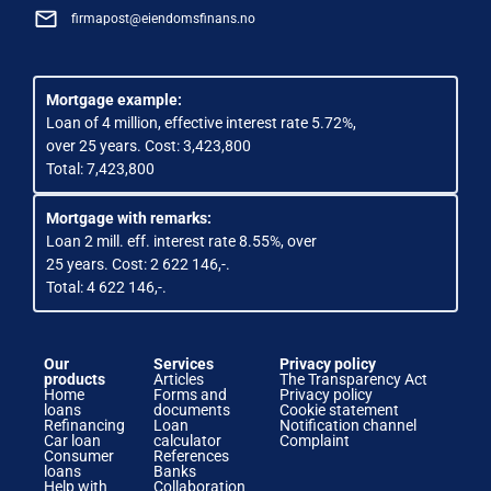
firmapost@eiendomsfinans.no
Mortgage example:
Loan of 4 million, effective interest rate 5.72%,
over 25 years. Cost: 3,423,800
Total: 7,423,800
Mortgage with remarks:
Loan 2 mill. eff. interest rate 8.55%, over
25 years. Cost: 2 622 146,-.
Total: 4 622 146,-.
Our
Services
Privacy policy
products
Articles
The Transparency Act
Home
Forms and
Privacy policy
loans
documents
Cookie statement
Refinancing
Loan
Notification channel
Car loan
calculator
Complaint
Consumer
References
loans
Banks
Help with
Collaboration