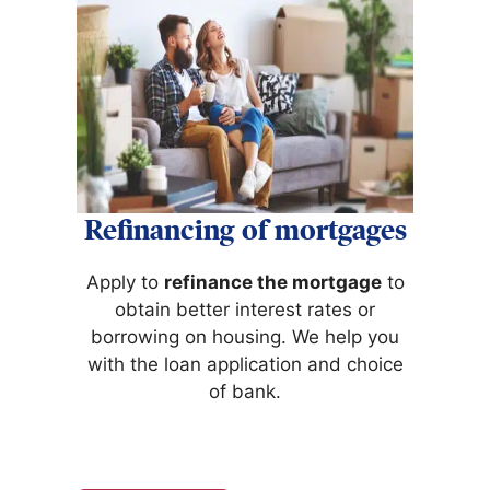
Refinancing of mortgages
Apply to
refinance the mortgage
to
obtain better interest rates or
borrowing on housing. We help you
with the loan application and choice
of bank.