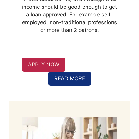
income should be good enough to get
a loan approved. For example self-
employed, non-traditional professions
or more than 2 patrons.
APPLY NOW
READ MORE