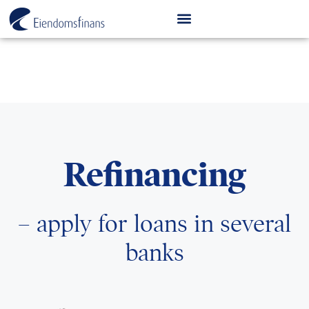
Refinancing
– apply for loans in several
banks