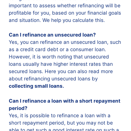
important to assess whether refinancing will be
profitable for you, based on your financial goals
and situation. We help you calculate this.
Can I refinance an unsecured loan?
Yes, you can refinance an unsecured loan, such
as a credit card debt or a consumer loan.
However, it is worth noting that unsecured
loans usually have higher interest rates than
secured loans. Here you can also read more
about refinancing unsecured loans by
collecting small loans.
Can I refinance a loan with a short repayment
period?
Yes, it is possible to refinance a loan with a
short repayment period, but you may not be
able to get such a good interest rate on such a