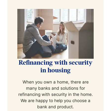
Refinancing with security
in housing
When you own a home, there are
many banks and solutions for
refinancing with security in the home.
We are happy to help you choose a
bank and product.