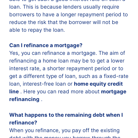
loan. This is because lenders usually require
borrowers to have a longer repayment period to
reduce the risk that the borrower will not be
able to repay the loan.
Can I refinance a mortgage?
Yes, you can refinance a mortgage. The aim of
refinancing a home loan may be to get a lower
interest rate, a shorter repayment period or to
get a different type of loan, such as a fixed-rate
loan, interest-free loan or
home equity credit
line
. Here you can read more about
mortgage
refinancing
.
What happens to the remaining debt when I
refinance?
When you refinance, you pay off the existing
debt with the money you borrow through the