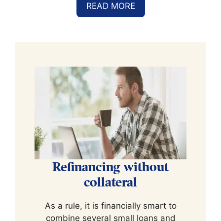
READ MORE
Refinancing without
collateral
As a rule, it is financially smart to
combine several small loans and