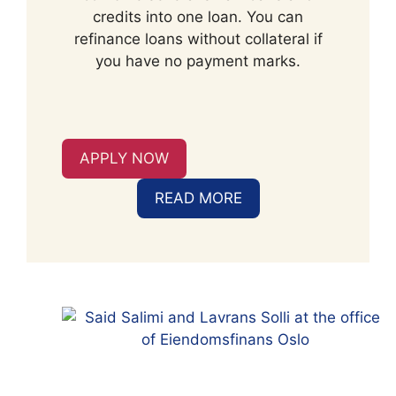
credits into one loan. You can
refinance loans without collateral if
you have no payment marks.
APPLY NOW
READ MORE