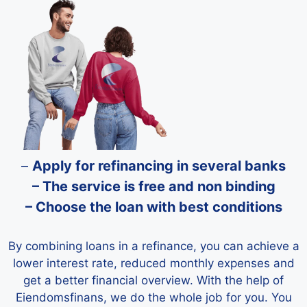
–
Apply for refinancing in several banks
– The service is free and non binding
– Choose the loan with best conditions
By combining loans in a refinance, you can achieve a
lower interest rate, reduced monthly expenses and
get a better financial overview. With the help of
Eiendomsfinans, we do the whole job for you. You