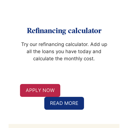
Refinancing calculator
Try our refinancing calculator. Add up
all the loans you have today and
calculate the monthly cost.
APPLY NOW
READ MORE