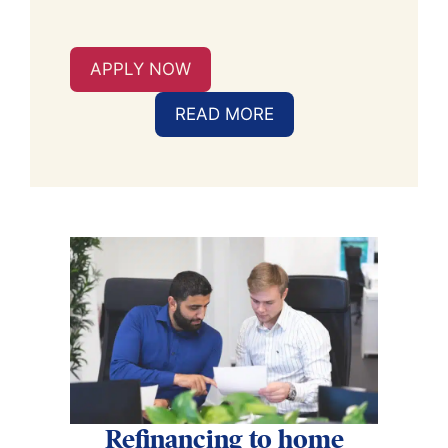
APPLY NOW
READ MORE
Refinancing to home