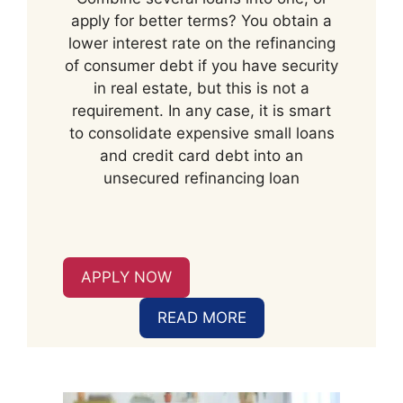
apply for better terms? You obtain a
lower interest rate on the refinancing
of consumer debt if you have security
in real estate, but this is not a
requirement. In any case, it is smart
to consolidate expensive small loans
and credit card debt into an
unsecured refinancing loan
APPLY NOW
READ MORE