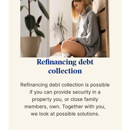
Refinancing debt
collection
Refinancing debt collection is possible
if you can provide security in a
property you, or close family
members, own. Together with you,
we look at possible solutions.