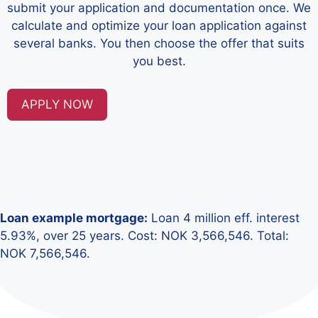
submit your application and documentation once. We
calculate and optimize your loan application against
several banks. You then choose the offer that suits
you best.
APPLY NOW
Loan example mortgage:
Loan 4 million eff. interest
5.93%, over 25 years. Cost: NOK 3,566,546. Total:
NOK 7,566,546.