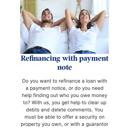
Refinancing with payment
note
Do you want to refinance a loan with
a payment notice, or do you need
help finding out who you owe money
to? With us, you get help to clear up
debts and delete comments. You
must be able to offer a security on
property you own, or with a guarantor