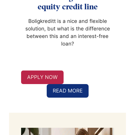
equity credit line
Boligkreditt is a nice and flexible
solution, but what is the difference
between this and an interest-free
loan?
APPLY NOW
READ MORE