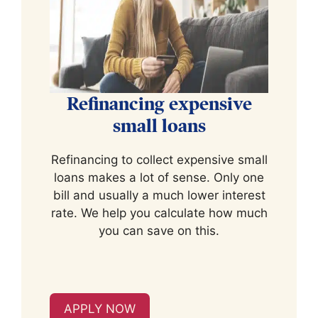
Refinancing expensive
small loans
Refinancing to collect expensive small
loans makes a lot of sense. Only one
bill and usually a much lower interest
rate. We help you calculate how much
you can save on this.
APPLY NOW