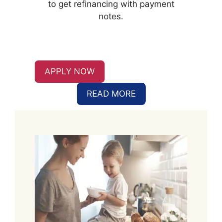
to get refinancing with payment
notes.
APPLY NOW
READ MORE