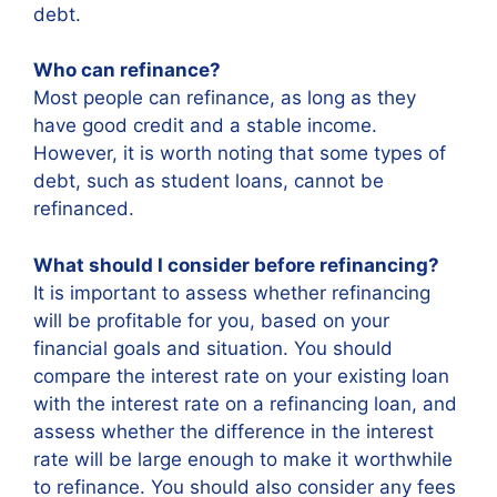
debt.
Who can refinance?
Most people can refinance, as long as they
have good credit and a stable income.
However, it is worth noting that some types of
debt, such as student loans, cannot be
refinanced.
What should I consider before refinancing?
It is important to assess whether refinancing
will be profitable for you, based on your
financial goals and situation. You should
compare the interest rate on your existing loan
with the interest rate on a refinancing loan, and
assess whether the difference in the interest
rate will be large enough to make it worthwhile
to refinance. You should also consider any fees