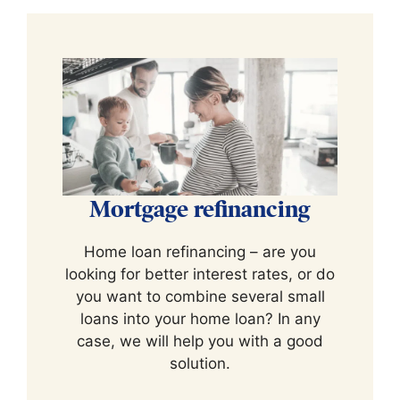
Mortgage refinancing
Home loan refinancing – are you
looking for better interest rates, or do
you want to combine several small
loans into your home loan? In any
case, we will help you with a good
solution.