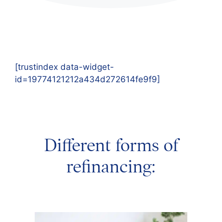
[trustindex data-widget-
id=19774121212a434d272614fe9f9]
Different forms of
refinancing: