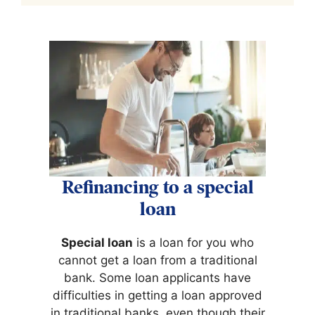
Refinancing to a special
loan
Special loan
is a loan for you who
cannot get a loan from a traditional
bank. Some loan applicants have
difficulties in getting a loan approved
in traditional banks, even though their