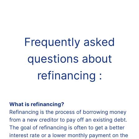
Frequently asked
questions about
refinancing
:
What is refinancing?
Refinancing is the process of borrowing money
from a new creditor to pay off an existing debt.
The goal of refinancing is often to get a better
interest rate or a lower monthly payment on the