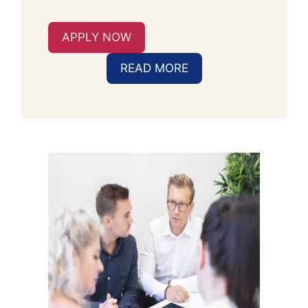
APPLY NOW
READ MORE