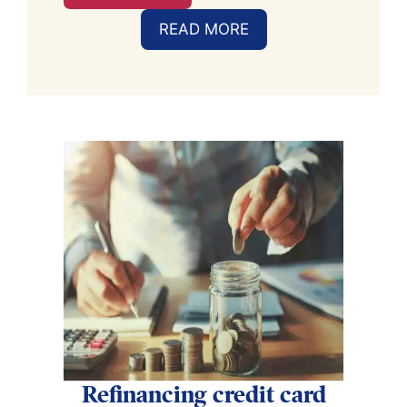
READ MORE
Refinancing credit card