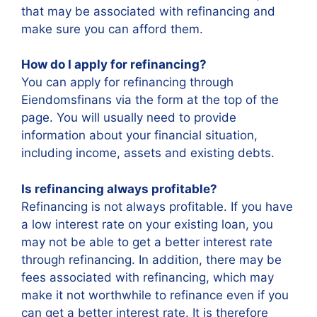
that may be associated with refinancing and
make sure you can afford them.
How do I apply for refinancing?
You can apply for refinancing through
Eiendomsfinans via the form at the top of the
page. You will usually need to provide
information about your financial situation,
including income, assets and existing debts.
Is refinancing always profitable?
Refinancing is not always profitable. If you have
a low interest rate on your existing loan, you
may not be able to get a better interest rate
through refinancing. In addition, there may be
fees associated with refinancing, which may
make it not worthwhile to refinance even if you
can get a better interest rate. It is therefore