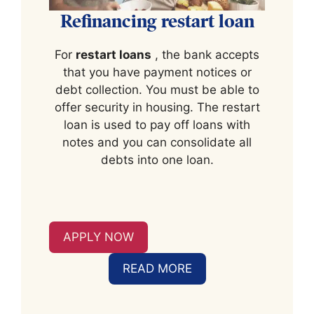
Refinancing restart loan
For
restart loans
, the bank accepts
that you have payment notices or
debt collection. You must be able to
offer security in housing. The restart
loan is used to pay off loans with
notes and you can consolidate all
debts into one loan.
APPLY NOW
READ MORE