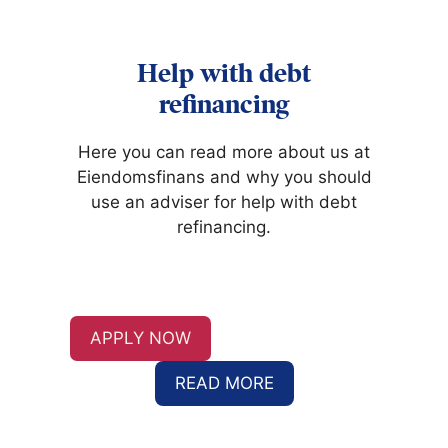
Help with debt
refinancing
Here you can read more about us at
Eiendomsfinans and why you should
use an adviser for help with debt
refinancing.
APPLY NOW
READ MORE