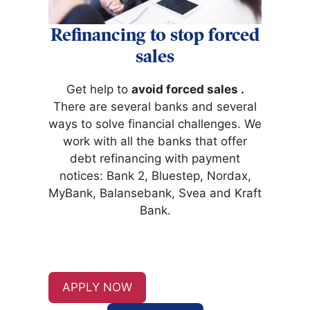
Refinancing to stop forced
sales
Get help to
avoid forced sales
.
There are several banks and several
ways to solve financial challenges. We
work with all the banks that offer
debt refinancing with payment
notices: Bank 2, Bluestep, Nordax,
MyBank, Balansebank, Svea and Kraft
Bank.
APPLY NOW