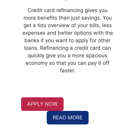
Credit card refinancing
gives you
more benefits than just savings. You
get a tidy overview of your bills, less
expenses and better options with the
banks if you want to apply for other
loans. Refinancing a credit card can
quickly give you a more spacious
economy so that you can pay it off
faster.
APPLY NOW
READ MORE