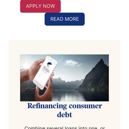
APPLY NOW
READ MORE
Refinancing consumer
debt
Combine several loans into one, or