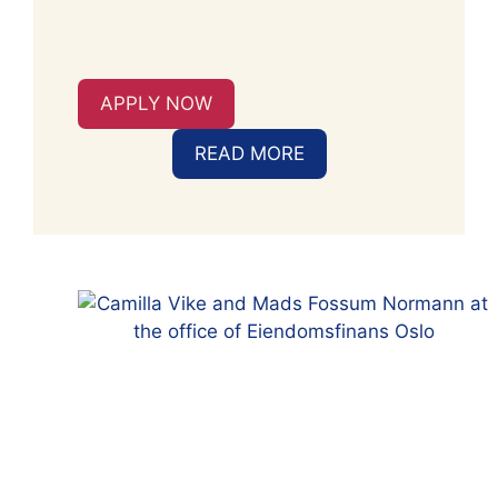
APPLY NOW
READ MORE