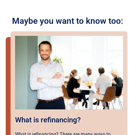
Maybe you want to know too:
What is refinancing?
What is refinancing? There are many ways to