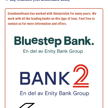
Eiendomsfinans has worked with Omstartslån for many years. We
work with all the leading banks on this type of loan. Feel free to
contact us for more information and offers.