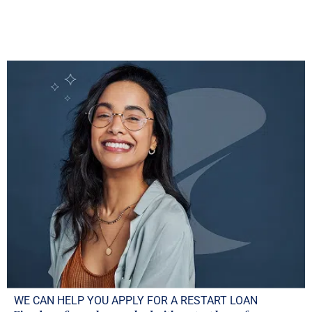
WE CAN HELP YOU APPLY FOR A RESTART LOAN