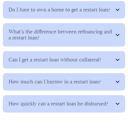
Do I have to own a home to get a restart loan?
What's the difference between refinancing and
a restart loan?
Can I get a restart loan without collateral?
How much can I borrow in a restart loan?
How quickly can a restart loan be disbursed?