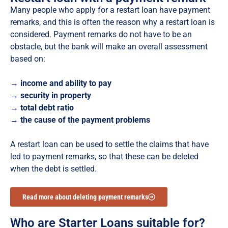
Many people who apply for a restart loan have payment
remarks, and this is often the reason why a restart loan is
considered. Payment remarks do not have to be an
obstacle, but the bank will make an overall assessment
based on:
→ income and ability to pay
→ security in property
→ total debt ratio
→ the cause of the payment problems
A restart loan can be used to settle the claims that have
led to
payment remarks
, so that these can be deleted
when the debt is settled.
Read more about deleting payment remarks
Who are Starter Loans suitable for?