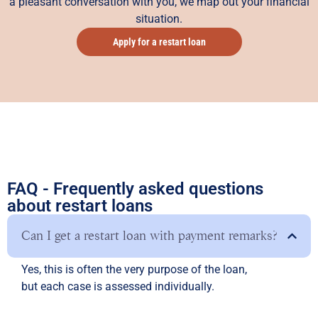
a pleasant conversation with you, we map out your financial
situation.
Apply for a restart loan
FAQ - Frequently asked questions
about restart loans
Can I get a restart loan with payment remarks?
Yes, this is often the very purpose of the loan,
but each case is assessed individually.