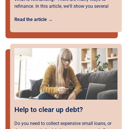
refinance. In this article, we'll show you several
Read the article →
Help to clear up debt?
Do you need to collect expensive small loans, or