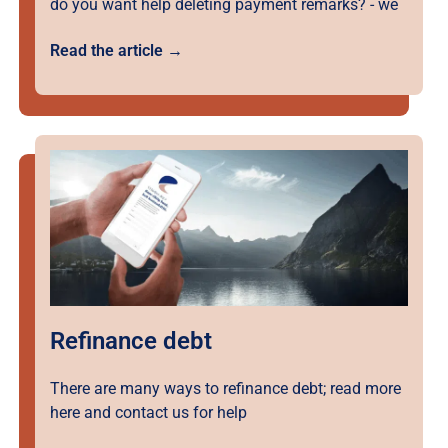
do you want help deleting payment remarks? - we
Read the article →
Refinance debt
There are many ways to refinance debt; read more
here and contact us for help