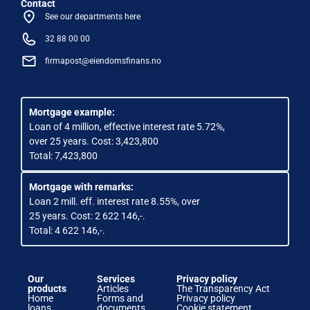
Contact
See our departments here
32 88 00 00
firmapost@eiendomsfinans.no
Mortgage example:
Loan of 4 million, effective interest rate 5.72%,
over 25 years. Cost: 3,423,800
Total: 7,423,800
Mortgage with remarks:
Loan 2 mill. eff. interest rate 8.55%, over
25 years. Cost: 2 622 146,-.
Total: 4 622 146,-.
Our
Services
Privacy policy
products
Articles
The Transparency Act
Home
Forms and
Privacy policy
loans
documents
Cookie statement