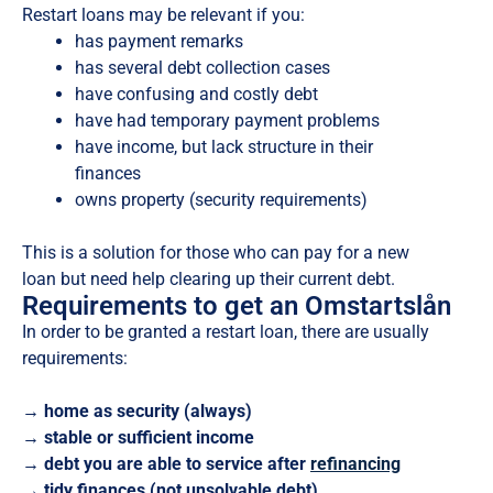
Restart loans may be relevant if you:
has payment remarks
has several debt collection cases
have confusing and costly debt
have had temporary payment problems
have income, but lack structure in their
finances
owns property (security requirements)
This is a solution for those who can pay for a new
loan but need help clearing up their current debt.
Requirements to get an Omstartslån
In order to be granted a restart loan, there are usually
requirements:
→ home as security (always)
→ stable or sufficient income
→ debt you are able to service after
refinancing
→ tidy finances (not unsolvable debt)