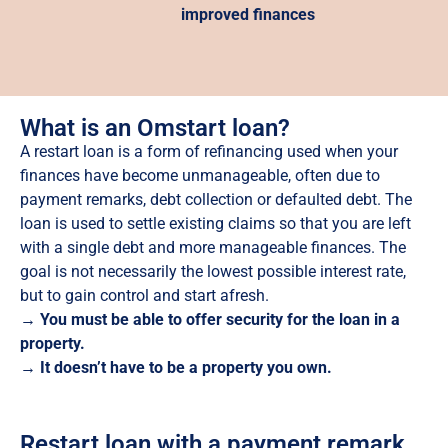
improved finances
What is an Omstart loan?
A restart loan is a form of refinancing used when your
finances have become unmanageable, often due to
payment remarks, debt collection or defaulted debt. The
loan is used to settle existing claims so that you are left
with a single debt and more manageable finances. The
goal is not necessarily the lowest possible interest rate,
but to gain control and start afresh.
→ You must be able to offer security for the loan in a
property.
→ It doesn’t have to be a property you own.
Restart loan with a payment remark