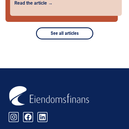
Read the article →
See all articles