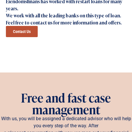
Eiendomsfinans has worked with restart loans for many
years.
We work with all the leading banks on this type of loan.
Feel free to contact us for more information and offers.
Contact Us
Free and fast case
management
With us, you will be assigned a dedicated advisor who will help
you every step of the way. After