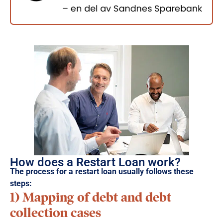
How does a Restart Loan work?
The process for a restart loan usually follows these
steps:
1) Mapping of debt and debt
collection cases