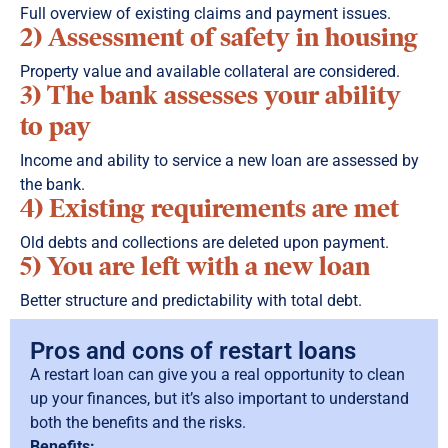
Full overview of existing claims and payment issues.
2) Assessment of safety in housing
Property value and available collateral are considered.
3) The bank assesses your ability
to pay
Income and ability to service a new loan are assessed by
the bank.
4) Existing requirements are met
Old debts and collections are deleted upon payment.
5) You are left with a new loan
Better structure and predictability with total debt.
Pros and cons of restart loans
A restart loan can give you a real opportunity to clean
up your finances, but it’s also important to understand
both the benefits and the risks.
Benefits: