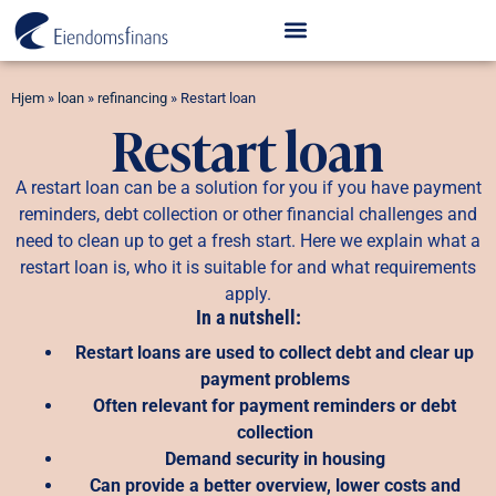
Hjem
»
loan
»
refinancing
»
Restart loan
Restart loan
A restart loan can be a solution for you if you have payment
reminders, debt collection or other financial challenges and
need to clean up to get a fresh start. Here we explain what a
restart loan is, who it is suitable for and what requirements
apply.
In a nutshell:
Restart loans are used to collect debt and clear up
payment problems
Often relevant for payment reminders or debt
collection
Demand security in housing
Can provide a better overview, lower costs and