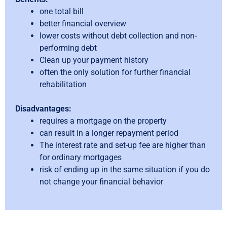
one total bill
better financial overview
lower costs without debt collection and non-
performing debt
Clean up your payment history
often the only solution for further financial
rehabilitation
Disadvantages:
requires a mortgage on the property
can result in a longer repayment period
The interest rate and set-up fee are higher than
for ordinary mortgages
risk of ending up in the same situation if you do
not change your financial behavior